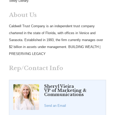
Selby Library.
About Us
Caldwell Trust Company is an independent trust company
chartered in the state of Florida, with offices in Venice and
Sarasota. Established in 1993, the firm currently manages over
$2 billion in assets under management. BUILDING WEALTH |
PRESERVING LEGACY
Rep/Contact Info
Sheryl Vieira
VP of Marketing &
Communications
Send an Email