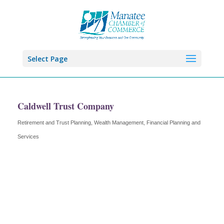
Select Page
Caldwell Trust Company
Retirement and Trust Planning, Wealth Management
Financial Planning and
Categories
Services