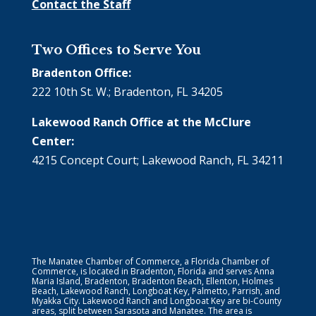
Contact the Staff
Two Offices to Serve You
Bradenton Office:
222 10th St. W.; Bradenton, FL 34205
Lakewood Ranch Office at the McClure
Center:
4215 Concept Court; Lakewood Ranch, FL 34211
The Manatee Chamber of Commerce, a Florida Chamber of
Commerce, is located in Bradenton, Florida and serves Anna
Maria Island, Bradenton, Bradenton Beach, Ellenton, Holmes
Beach, Lakewood Ranch, Longboat Key, Palmetto, Parrish, and
Myakka City. Lakewood Ranch and Longboat Key are bi-County
areas, split between Sarasota and Manatee. The area is