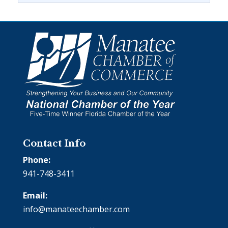
Contact Info
Phone:
941-748-3411
Email:
info@manateechamber.com