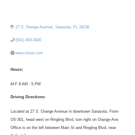
27 S. Orange Avenue
Sarasota
FL
34236
(941) 493-3600
www.ctrust.com
Hours:
M-F 8 AM - 5 PM
Driving Directions:
Located at 27 S. Orange Avenue in downtown Sarasota. From
US-301, head west on Ringling Blvd, turn right on Orange Ave.
Office is on the left between Main St and Ringling Blvd, near