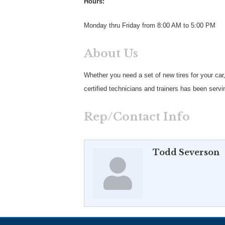
Hours:
Monday thru Friday from 8:00 AM to 5:00 PM
About Us
Whether you need a set of new tires for your car
certified technicians and trainers has been serv
Rep/Contact Info
Todd Severson