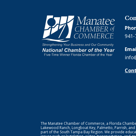
Con
Phon
941-
Emai
info
Cont
The Manatee Chamber of Commerce, a Florida Chamber o
Lakewood Ranch, Longboat Key, Palmetto, Parrish, and
part of the South Tampa Bay Region. We provide educat