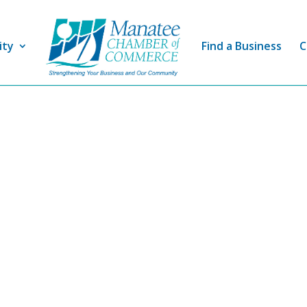
ity
Find a Business
C