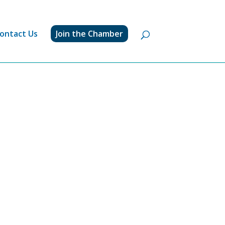
ontact Us
Join the Chamber