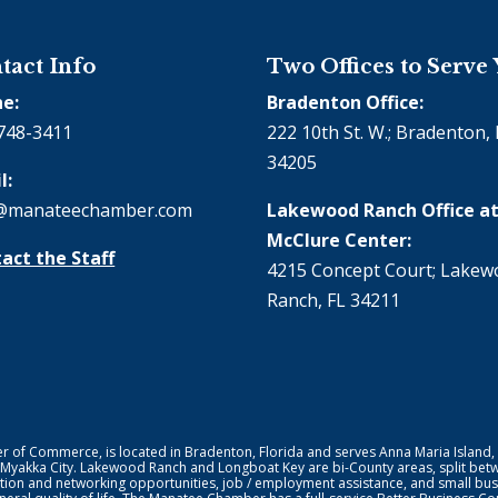
tact Info
Two Offices to Serve
e:
Bradenton Office:
748-3411
222 10th St. W.; Bradenton, 
34205
l:
@manateechamber.com
Lakewood Ranch Office at
McClure Center:
act the Staff
4215 Concept Court; Lake
Ranch, FL 34211
f Commerce, is located in Bradenton, Florida and serves Anna Maria Island,
 Myakka City. Lakewood Ranch and Longboat Key are bi-County areas, split bet
ion and networking opportunities, job / employment assistance, and small bus