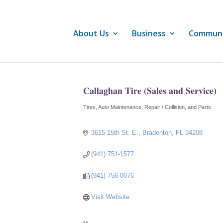
About Us
Business
Commun
Callaghan Tire (Sales and Service)
Tires
Auto Maintenance, Repair / Collision, and Parts
Categories
3615 15th St. E.
Bradenton
FL
34208
(941) 751-1577
(941) 756-0076
Visit Website