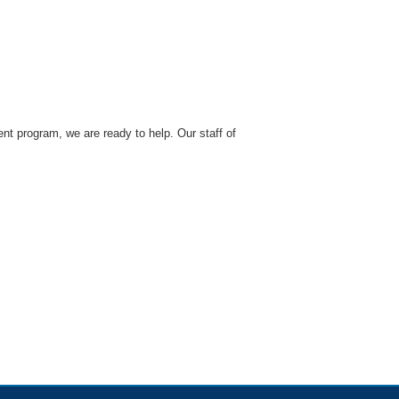
nt program, we are ready to help. Our staff of