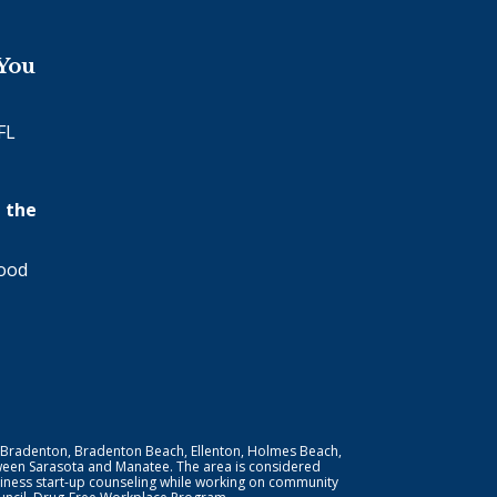
 You
FL
 the
wood
 Bradenton, Bradenton Beach, Ellenton, Holmes Beach,
ween Sarasota and Manatee. The area is considered
iness start-up counseling while working on community