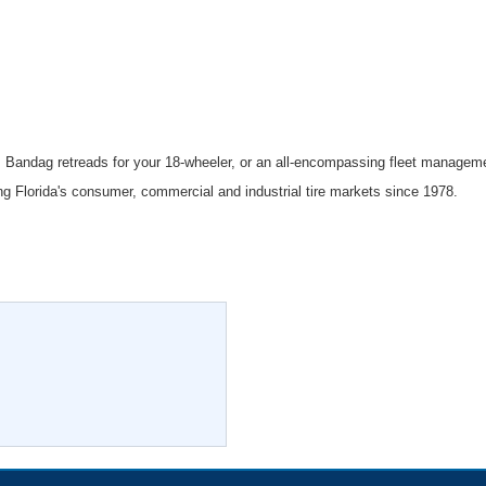
, Bandag retreads for your 18-wheeler, or an all-encompassing fleet manageme
ing Florida's consumer, commercial and industrial tire markets since 1978.