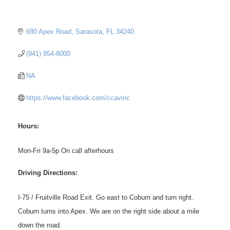
680 Apex Road
Sarasota
FL
34240
(941) 954-8000
NA
https://www.facebook.com/ccavinc
Hours:
Mon-Fri 9a-5p On call afterhours
Driving Directions:
I-75 / Fruitville Road Exit. Go east to Coburn and turn right.
Coburn turns into Apex. We are on the right side about a mile
down the road.