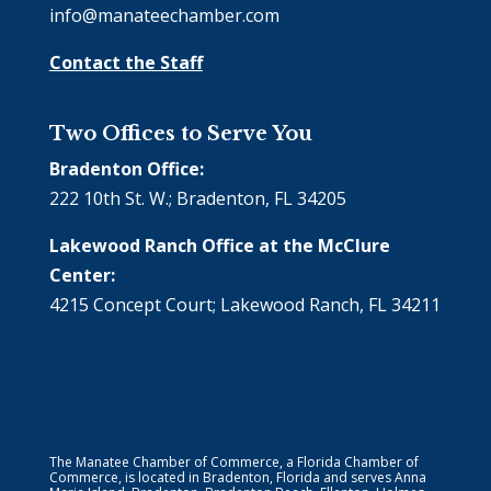
info@manateechamber.com
Contact the Staff
Two Offices to Serve You
Bradenton Office:
222 10th St. W.; Bradenton, FL 34205
Lakewood Ranch Office at the McClure
Center:
4215 Concept Court; Lakewood Ranch, FL 34211
The Manatee Chamber of Commerce, a Florida Chamber of
Commerce, is located in Bradenton, Florida and serves Anna