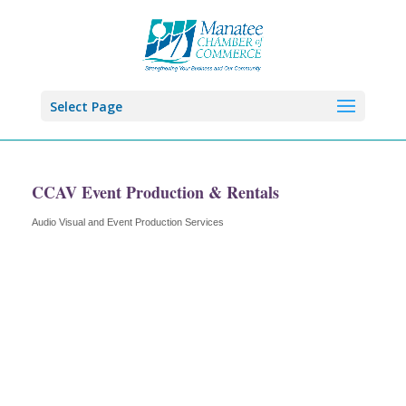
Select Page
CCAV Event Production & Rentals
Audio Visual and Event Production Services
Categories