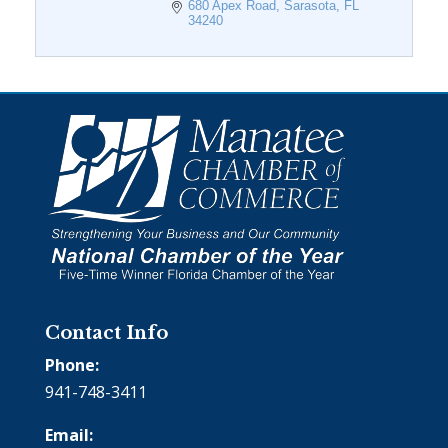
680 Apex Road
Sarasota
FL
34240
Contact Info
Phone:
941-748-3411
Email: