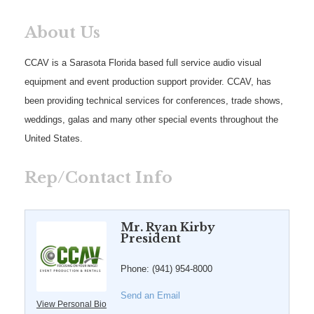
About Us
CCAV is a Sarasota Florida based full service audio visual
equipment and event production support provider. CCAV, has
been providing technical services for conferences, trade shows,
weddings, galas and many other special events throughout the
United States.
Rep/Contact Info
Mr. Ryan Kirby
President
Phone:
(941) 954-8000
Send an Email
View Personal Bio