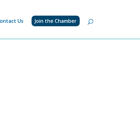
ontact Us
Join the Chamber