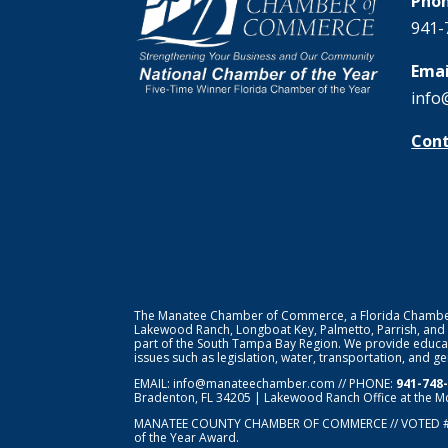
Phon
941-
Emai
info
Cont
The Manatee Chamber of Commerce, a Florida Chamber o
Lakewood Ranch, Longboat Key, Palmetto, Parrish, and
part of the South Tampa Bay Region. We provide educat
issues such as legislation, water, transportation, and 
EMAIL:
info@manateechamber.com
// PHONE:
941-748
Bradenton, FL 34205 | Lakewood Ranch Office at the M
MANATEE COUNTY CHAMBER OF COMMERCE // VOTED 
of the Year Award.