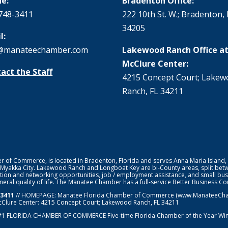
e:
Bradenton Office:
748-3411
222 10th St. W.; Bradenton, 
34205
l:
@manateechamber.com
Lakewood Ranch Office at
McClure Center:
act the Staff
4215 Concept Court; Lake
Ranch, FL 34211
f Commerce, is located in Bradenton, Florida and serves Anna Maria Island,
 Myakka City. Lakewood Ranch and Longboat Key are bi-County areas, split bet
ion and networking opportunities, job / employment assistance, and small bus
general quality of life. The Manatee Chamber has a full-service Better Business 
-3411
// HOMEPAGE:
Manatee Florida Chamber of Commerce
(www.ManateeChamb
cClure Center: 4215 Concept Court; Lakewood Ranch, FL 34211
#1
FLORIDA CHAMBER OF COMMERCE
Five-time Florida Chamber of the Year Wi