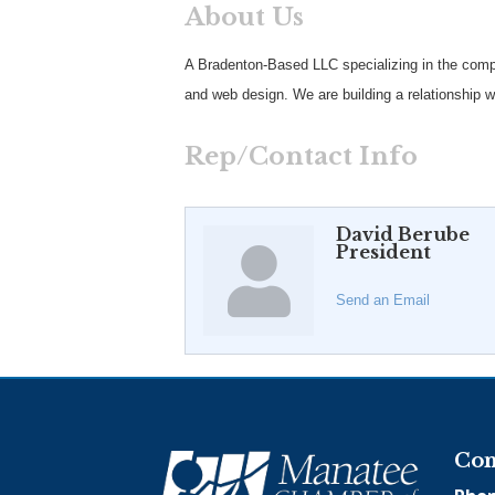
About Us
A Bradenton-Based LLC specializing in the comple
and web design. We are building a relationship w
Rep/Contact Info
David Berube
President
Send an Email
Con