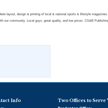
te layout, design & printing of local & national sports & lifestyle magazines.
ith our community. Local guys, great quality, and low prices. CG&B Publishin
tact Info
Two Offices to Serve