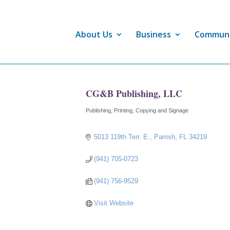
About Us
Business
Commun
CG&B Publishing, LLC
Publishing
Printing, Copying and Signage
Categories
5013 119th Terr. E.
Parrish
FL
34219
(941) 705-0723
(941) 756-9529
Visit Website