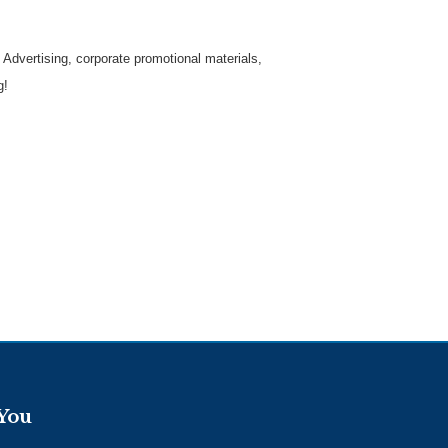
 Advertising, corporate promotional materials,
g!
 You