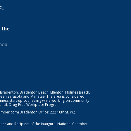
FL
 the
wood
 Bradenton, Bradenton Beach, Ellenton, Holmes Beach,
ween Sarasota and Manatee. The area is considered
iness start-up counseling while working on community
Council, Drug-Free Workplace Program.
er.com) Bradenton Office: 222 10th St. W.;
nner and Recipient of the Inaugural National Chamber