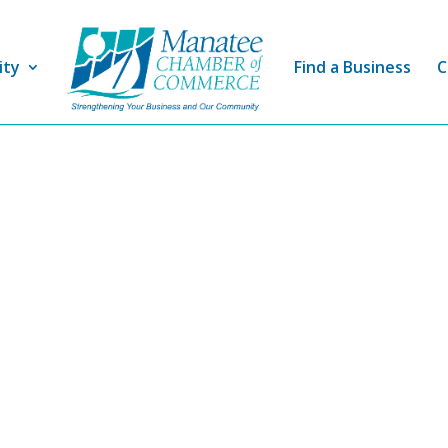
ity
Find a Business
C