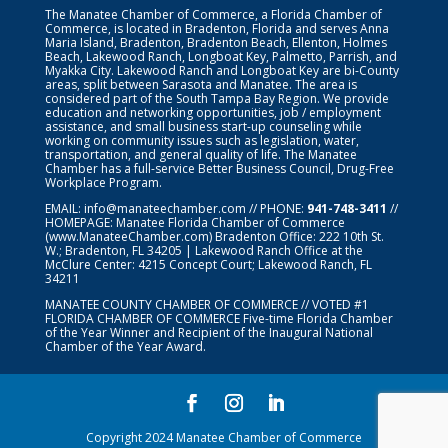
The Manatee Chamber of Commerce, a Florida Chamber of
Commerce, is located in Bradenton, Florida and serves Anna
Maria Island, Bradenton, Bradenton Beach, Ellenton, Holmes
Beach, Lakewood Ranch, Longboat Key, Palmetto, Parrish, and
Myakka City. Lakewood Ranch and Longboat Key are bi-County
areas, split between Sarasota and Manatee. The area is
considered part of the South Tampa Bay Region. We provide
education and networking opportunities, job / employment
assistance, and small business start-up counseling while
working on community issues such as legislation, water,
transportation, and general quality of life. The Manatee
Chamber has a full-service Better Business Council, Drug-Free
Workplace Program.
EMAIL:
info@manateechamber.com
// PHONE:
941-748-3411
//
HOMEPAGE:
Manatee Florida Chamber of Commerce
(www.ManateeChamber.com) Bradenton Office: 222 10th St.
W.; Bradenton, FL 34205 | Lakewood Ranch Office at the
McClure Center: 4215 Concept Court; Lakewood Ranch, FL
34211
MANATEE COUNTY CHAMBER OF COMMERCE // VOTED #1
FLORIDA CHAMBER OF COMMERCE
Five-time Florida Chamber
of the Year Winner and Recipient of the Inaugural National
Chamber of the Year Award.
Copyright 2024 Manatee Chamber of Commerce