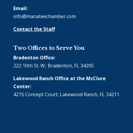
Email:
info@manateechamber.com
Contact the Staff
Two Offices to Serve You
Bradenton Office:
222 10th St. W.; Bradenton, FL 34205
Lakewood Ranch Office at the McClure
Center:
4215 Concept Court; Lakewood Ranch, FL 34211