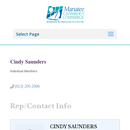
Select Page
Cindy Saunders
Individual Members
Categories
(813) 205-2996
Rep/Contact Info
CINDY SAUNDERS