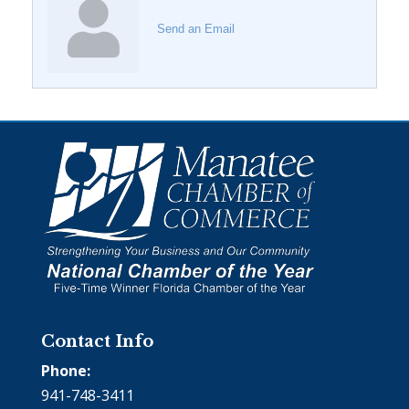
Send an Email
Contact Info
Phone:
941-748-3411