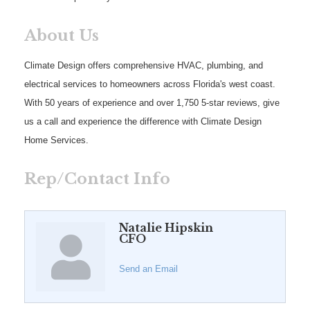
About Us
Climate Design offers comprehensive HVAC, plumbing, and
electrical services to homeowners across Florida's west coast.
With 50 years of experience and over 1,750 5-star reviews, give
us a call and experience the difference with Climate Design
Home Services.
Rep/Contact Info
Natalie Hipskin
CFO
Send an Email