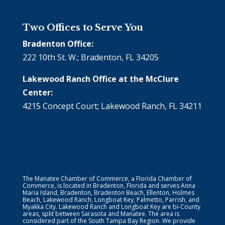
Two Offices to Serve You
Bradenton Office:
222 10th St. W.; Bradenton, FL 34205
Lakewood Ranch Office at the McClure
Center:
4215 Concept Court; Lakewood Ranch, FL 34211
The Manatee Chamber of Commerce, a Florida Chamber of
Commerce, is located in Bradenton, Florida and serves Anna
Maria Island, Bradenton, Bradenton Beach, Ellenton, Holmes
Beach, Lakewood Ranch, Longboat Key, Palmetto, Parrish, and
Myakka City. Lakewood Ranch and Longboat Key are bi-County
areas, split between Sarasota and Manatee. The area is
considered part of the South Tampa Bay Region. We provide