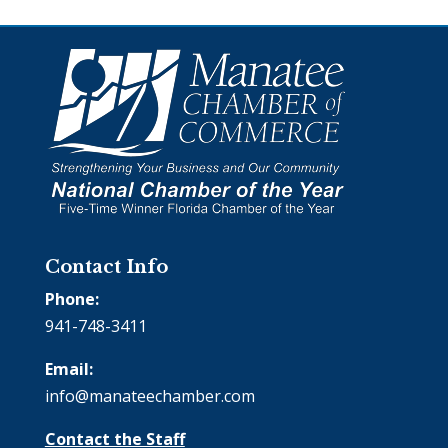
Contact Info
Phone:
941-748-3411
Email:
info@manateechamber.com
Contact the Staff