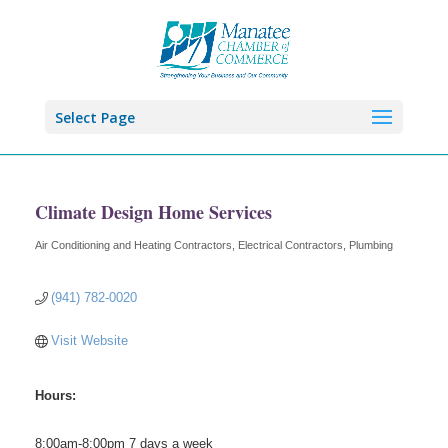
Select Page
Climate Design Home Services
Air Conditioning and Heating Contractors
Electrical Contractors
Plumbing
Categories
(941) 782-0020
Visit Website
Hours:
8:00am-8:00pm 7 days a week