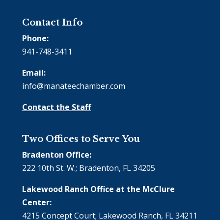
Contact Info
Phone:
941-748-3411
Email:
info@manateechamber.com
Contact the Staff
Two Offices to Serve You
Bradenton Office:
222 10th St. W.; Bradenton, FL 34205
Lakewood Ranch Office at the McClure
Center:
4215 Concept Court; Lakewood Ranch, FL 34211