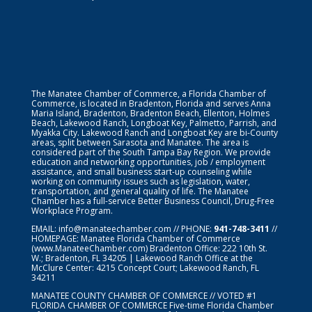
The Manatee Chamber of Commerce, a Florida Chamber of
Commerce, is located in Bradenton, Florida and serves Anna
Maria Island, Bradenton, Bradenton Beach, Ellenton, Holmes
Beach, Lakewood Ranch, Longboat Key, Palmetto, Parrish, and
Myakka City. Lakewood Ranch and Longboat Key are bi-County
areas, split between Sarasota and Manatee. The area is
considered part of the South Tampa Bay Region. We provide
education and networking opportunities, job / employment
assistance, and small business start-up counseling while
working on community issues such as legislation, water,
transportation, and general quality of life. The Manatee
Chamber has a full-service Better Business Council, Drug-Free
Workplace Program.
EMAIL:
info@manateechamber.com
// PHONE:
941-748-3411
//
HOMEPAGE:
Manatee Florida Chamber of Commerce
(www.ManateeChamber.com) Bradenton Office: 222 10th St.
W.; Bradenton, FL 34205 | Lakewood Ranch Office at the
McClure Center: 4215 Concept Court; Lakewood Ranch, FL
34211
MANATEE COUNTY CHAMBER OF COMMERCE // VOTED #1
FLORIDA CHAMBER OF COMMERCE
Five-time Florida Chamber