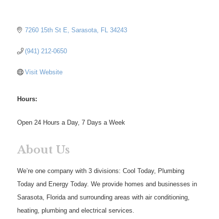
7260 15th St E
Sarasota
FL
34243
(941) 212-0650
Visit Website
Hours:
Open 24 Hours a Day, 7 Days a Week
About Us
We’re one company with 3 divisions: Cool Today, Plumbing
Today and Energy Today. We provide homes and businesses in
Sarasota, Florida and surrounding areas with air conditioning,
heating, plumbing and electrical services.