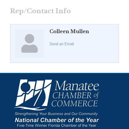
Rep/Contact Info
Colleen Mullen
Send an Email