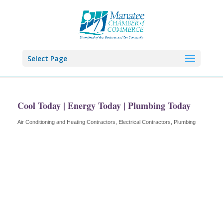
Select Page
Cool Today | Energy Today | Plumbing Today
Air Conditioning and Heating Contractors
Electrical Contractors
Plumbing
Categories