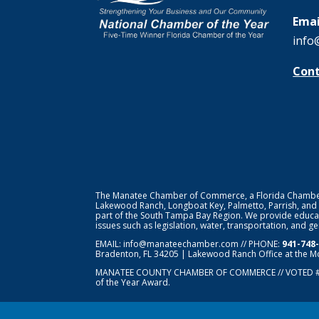
Emai
info
Cont
The Manatee Chamber of Commerce, a Florida Chamber o
Lakewood Ranch, Longboat Key, Palmetto, Parrish, and
part of the South Tampa Bay Region. We provide educat
issues such as legislation, water, transportation, and 
EMAIL:
info@manateechamber.com
// PHONE:
941-748
Bradenton, FL 34205 | Lakewood Ranch Office at the M
MANATEE COUNTY CHAMBER OF COMMERCE // VOTED 
of the Year Award.