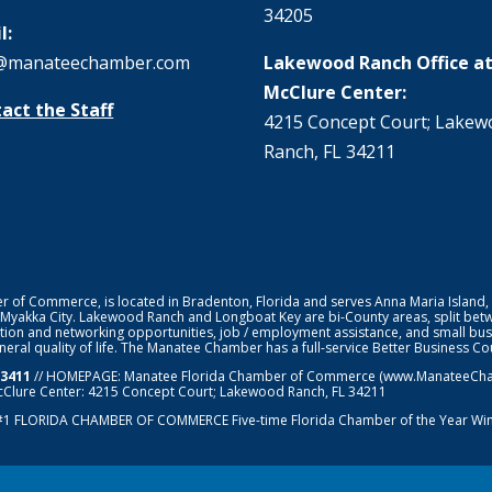
34205
l:
@manateechamber.com
Lakewood Ranch Office at
McClure Center:
act the Staff
4215 Concept Court; Lake
Ranch, FL 34211
f Commerce, is located in Bradenton, Florida and serves Anna Maria Island,
 Myakka City. Lakewood Ranch and Longboat Key are bi-County areas, split bet
ion and networking opportunities, job / employment assistance, and small bus
general quality of life. The Manatee Chamber has a full-service Better Business 
-3411
// HOMEPAGE:
Manatee Florida Chamber of Commerce
(www.ManateeChamb
cClure Center: 4215 Concept Court; Lakewood Ranch, FL 34211
#1
FLORIDA CHAMBER OF COMMERCE
Five-time Florida Chamber of the Year Wi