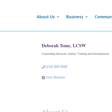
About Us
Business
Commun
Deborah Tome, LCSW
Counseling Services
Author
Training and Development
Categories
(214) 886-6668
Visit Website