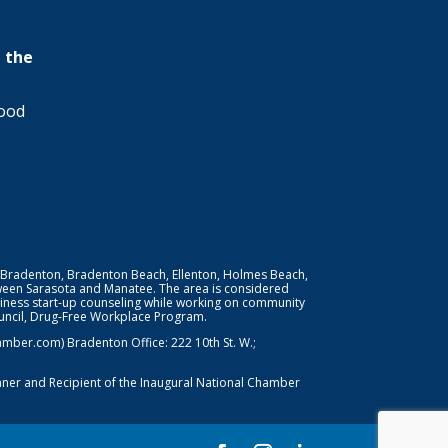
 the
wood
 Bradenton, Bradenton Beach, Ellenton, Holmes Beach,
ween Sarasota and Manatee. The area is considered
iness start-up counseling while working on community
Council, Drug-Free Workplace Program.
er.com) Bradenton Office: 222 10th St. W.;
nner and Recipient of the Inaugural National Chamber