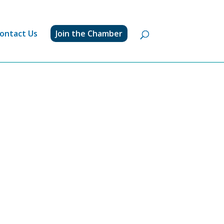
ontact Us
Join the Chamber