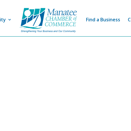
ity
Find a Business
C