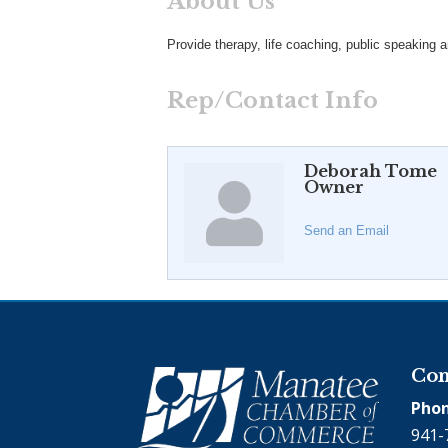
About Us
Provide therapy, life coaching, public speaking a
Rep/Contact Info
Deborah Tome
Owner
Send an Email
Con
Phon
941-