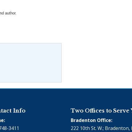
nd author.
tact Info
Two Offices to Serve
e:
Bradenton Office:
748-3411
222 10th St. W.; Bradenton, 