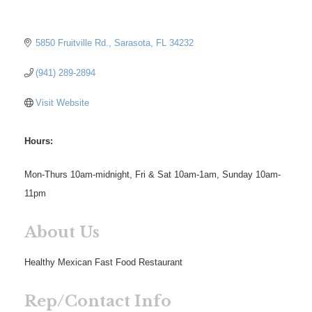
5850 Fruitville Rd.
Sarasota
FL
34232
(941) 289-2894
Visit Website
Hours:
Mon-Thurs 10am-midnight, Fri & Sat 10am-1am, Sunday 10am-
11pm
About Us
Healthy Mexican Fast Food Restaurant
Rep/Contact Info