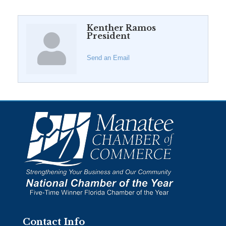
Kenther Ramos
President
Send an Email
Contact Info