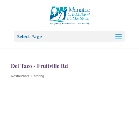
Select Page
Del Taco - Fruitville Rd
Restaurants
Catering
Categories