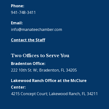
Phone:
941-748-3411
Email:
info@manateechamber.com
Contact the Staff
Two Offices to Serve You
Bradenton Office:
222 10th St. W.; Bradenton, FL 34205
Lakewood Ranch Office at the McClure
Center:
4215 Concept Court; Lakewood Ranch, FL 34211