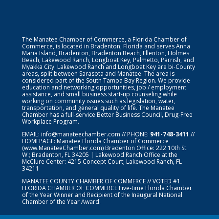
The Manatee Chamber of Commerce, a Florida Chamber of
Commerce, is located in Bradenton, Florida and serves Anna
Maria Island, Bradenton, Bradenton Beach, Ellenton, Holmes
Beach, Lakewood Ranch, Longboat Key, Palmetto, Parrish, and
Myakka City. Lakewood Ranch and Longboat Key are bi-County
areas, split between Sarasota and Manatee. The area is
considered part of the South Tampa Bay Region. We provide
education and networking opportunities, job / employment
assistance, and small business start-up counseling while
working on community issues such as legislation, water,
transportation, and general quality of life. The Manatee
Chamber has a full-service Better Business Council, Drug-Free
Workplace Program.
EMAIL:
info@manateechamber.com
// PHONE:
941-748-3411
//
HOMEPAGE:
Manatee Florida Chamber of Commerce
(www.ManateeChamber.com) Bradenton Office: 222 10th St.
W.; Bradenton, FL 34205 | Lakewood Ranch Office at the
McClure Center: 4215 Concept Court; Lakewood Ranch, FL
34211
MANATEE COUNTY CHAMBER OF COMMERCE // VOTED #1
FLORIDA CHAMBER OF COMMERCE
Five-time Florida Chamber
of the Year Winner and Recipient of the Inaugural National
Chamber of the Year Award.