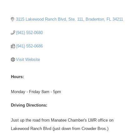
3115 Lakewood Ranch Blvd, Ste. 111
Bradenton
FL
34211
(941) 552-0680
(941) 552-0686
Visit Website
Hours:
Monday - Friday 8am - 5pm
Driving Directions:
Just up the road from Manatee Chamber's LWR office on
Lakewood Ranch Blvd (just down from Crowder Bros.)