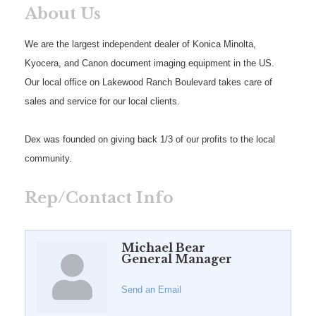
About Us
We are the largest independent dealer of Konica Minolta,
Kyocera, and Canon document imaging equipment in the US.
Our local office on Lakewood Ranch Boulevard takes care of
sales and service for our local clients.
Dex was founded on giving back 1/3 of our profits to the local
community.
Rep/Contact Info
Michael Bear
General Manager
Send an Email