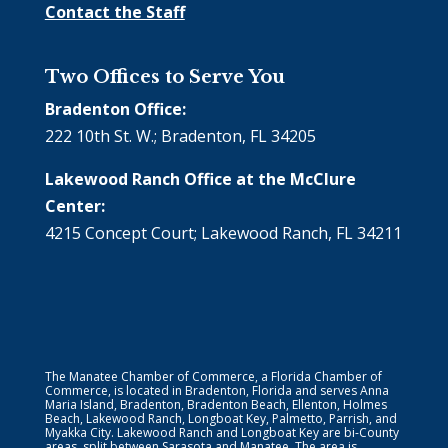
Contact the Staff
Two Offices to Serve You
Bradenton Office:
222 10th St. W.; Bradenton, FL 34205
Lakewood Ranch Office at the McClure
Center:
4215 Concept Court; Lakewood Ranch, FL 34211
The Manatee Chamber of Commerce, a Florida Chamber of
Commerce, is located in Bradenton, Florida and serves Anna
Maria Island, Bradenton, Bradenton Beach, Ellenton, Holmes
Beach, Lakewood Ranch, Longboat Key, Palmetto, Parrish, and
Myakka City. Lakewood Ranch and Longboat Key are bi-County
areas, split between Sarasota and Manatee. The area is