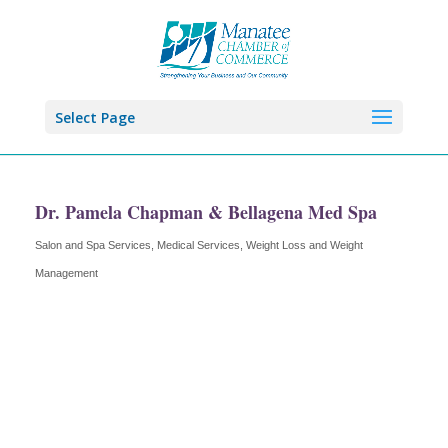
Select Page
Dr. Pamela Chapman & Bellagena Med Spa
Salon and Spa Services
Medical Services
Weight Loss and Weight
Categories
Management