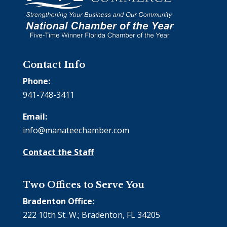
Contact Info
Phone:
941-748-3411
Email:
info@manateechamber.com
Contact the Staff
Two Offices to Serve You
Bradenton Office:
222 10th St. W.; Bradenton, FL 34205