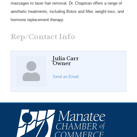
massages to laser hair removal. Dr. Chapman offers a range of
aesthetic treatments, including Botox and filler, weight loss, and
hormone replacement therapy.
Rep/Contact Info
Julia Carr
Owner
Send an Email