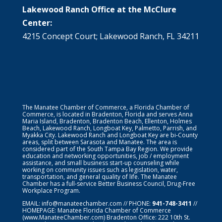
Lakewood Ranch Office at the McClure
Center:
4215 Concept Court; Lakewood Ranch, FL 34211
The Manatee Chamber of Commerce, a Florida Chamber of
Commerce, is located in Bradenton, Florida and serves Anna
Maria Island, Bradenton, Bradenton Beach, Ellenton, Holmes
Beach, Lakewood Ranch, Longboat Key, Palmetto, Parrish, and
Myakka City. Lakewood Ranch and Longboat Key are bi-County
areas, split between Sarasota and Manatee. The area is
considered part of the South Tampa Bay Region. We provide
education and networking opportunities, job / employment
assistance, and small business start-up counseling while
working on community issues such as legislation, water,
transportation, and general quality of life. The Manatee
Chamber has a full-service Better Business Council, Drug-Free
Workplace Program.
EMAIL:
info@manateechamber.com
// PHONE:
941-748-3411
//
HOMEPAGE:
Manatee Florida Chamber of Commerce
(www.ManateeChamber.com) Bradenton Office: 222 10th St.