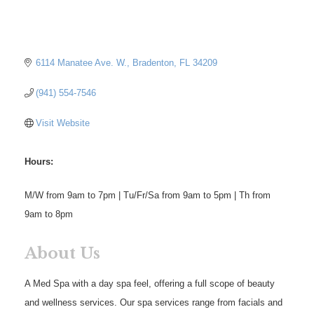
6114 Manatee Ave. W.
Bradenton
FL
34209
(941) 554-7546
Visit Website
Hours:
M/W from 9am to 7pm | Tu/Fr/Sa from 9am to 5pm | Th from
9am to 8pm
About Us
A Med Spa with a day spa feel, offering a full scope of beauty
and wellness services. Our spa services range from facials and