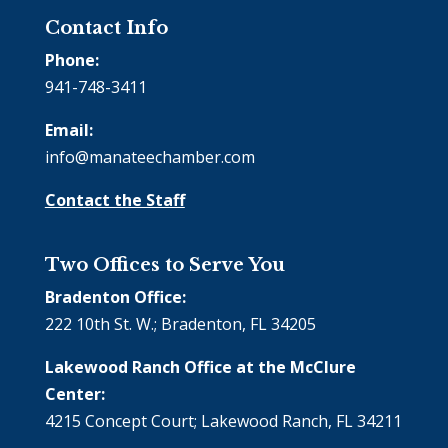
Contact Info
Phone:
941-748-3411
Email:
info@manateechamber.com
Contact the Staff
Two Offices to Serve You
Bradenton Office:
222 10th St. W.; Bradenton, FL 34205
Lakewood Ranch Office at the McClure
Center:
4215 Concept Court; Lakewood Ranch, FL 34211