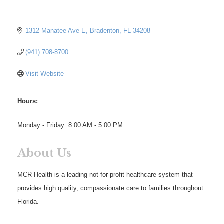
1312 Manatee Ave E
Bradenton
FL
34208
(941) 708-8700
Visit Website
Hours:
Monday - Friday: 8:00 AM - 5:00 PM
About Us
MCR Health is a leading not-for-profit healthcare system that
provides high quality, compassionate care to families throughout
Florida.