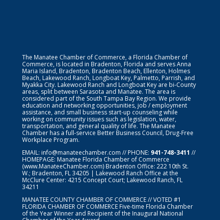
The Manatee Chamber of Commerce, a Florida Chamber of
Commerce, is located in Bradenton, Florida and serves Anna
Maria Island, Bradenton, Bradenton Beach, Ellenton, Holmes
Beach, Lakewood Ranch, Longboat Key, Palmetto, Parrish, and
Myakka City. Lakewood Ranch and Longboat Key are bi-County
areas, split between Sarasota and Manatee. The area is
considered part of the South Tampa Bay Region. We provide
education and networking opportunities, job / employment
assistance, and small business start-up counseling while
working on community issues such as legislation, water,
transportation, and general quality of life. The Manatee
Chamber has a full-service Better Business Council, Drug-Free
Workplace Program.
EMAIL:
info@manateechamber.com
// PHONE:
941-748-3411
//
HOMEPAGE:
Manatee Florida Chamber of Commerce
(www.ManateeChamber.com) Bradenton Office: 222 10th St.
W.; Bradenton, FL 34205 | Lakewood Ranch Office at the
McClure Center: 4215 Concept Court; Lakewood Ranch, FL
34211
MANATEE COUNTY CHAMBER OF COMMERCE // VOTED #1
FLORIDA CHAMBER OF COMMERCE
Five-time Florida Chamber
of the Year Winner and Recipient of the Inaugural National