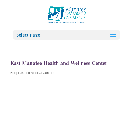
Select Page
East Manatee Health and Wellness Center
Hospitals and Medical Centers
Categories