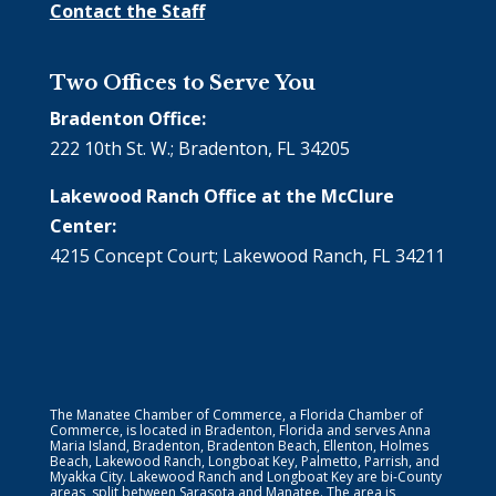
Contact the Staff
Two Offices to Serve You
Bradenton Office:
222 10th St. W.; Bradenton, FL 34205
Lakewood Ranch Office at the McClure
Center:
4215 Concept Court; Lakewood Ranch, FL 34211
The Manatee Chamber of Commerce, a Florida Chamber of
Commerce, is located in Bradenton, Florida and serves Anna
Maria Island, Bradenton, Bradenton Beach, Ellenton, Holmes
Beach, Lakewood Ranch, Longboat Key, Palmetto, Parrish, and
Myakka City. Lakewood Ranch and Longboat Key are bi-County
areas, split between Sarasota and Manatee. The area is