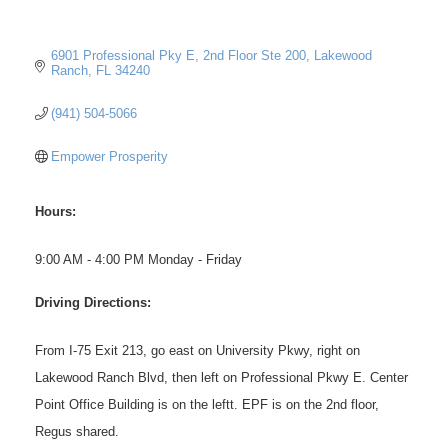
6901 Professional Pky E, 2nd Floor Ste 200
Lakewood 
Ranch
FL
34240
(941) 504-5066
Empower Prosperity
Hours:
9:00 AM - 4:00 PM Monday - Friday
Driving Directions:
From I-75 Exit 213, go east on University Pkwy, right on
Lakewood Ranch Blvd, then left on Professional Pkwy E. Center
Point Office Building is on the leftt. EPF is on the 2nd floor,
Regus shared.