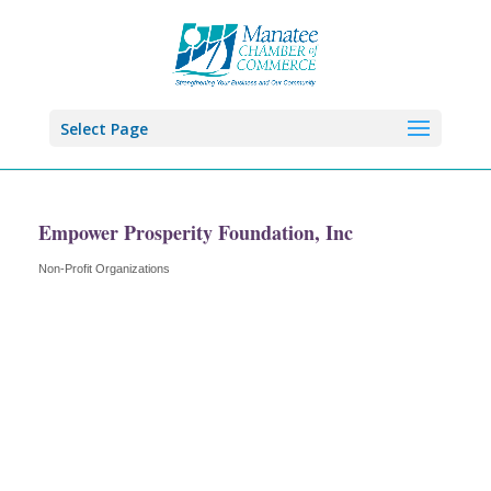
Select Page
Empower Prosperity Foundation, Inc
Non-Profit Organizations
Categories