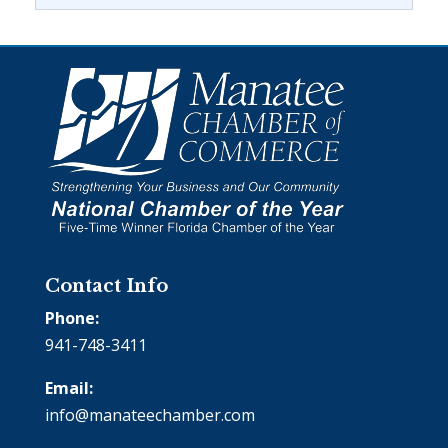
Contact Info
Phone:
941-748-3411
Email:
info@manateechamber.com