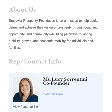
About Us
Empower Prosperity Foundation is on a mission to help adults
define and achieve their vision of prosperity through coaching,
opportunity, and community—building pathways to lasting
stability, growth, and economic mobility for individuals and
families.
Rep/Contact Info
Ms. Lucy Sorrentini
Co-Founder
Send an Email
View Personal Bio