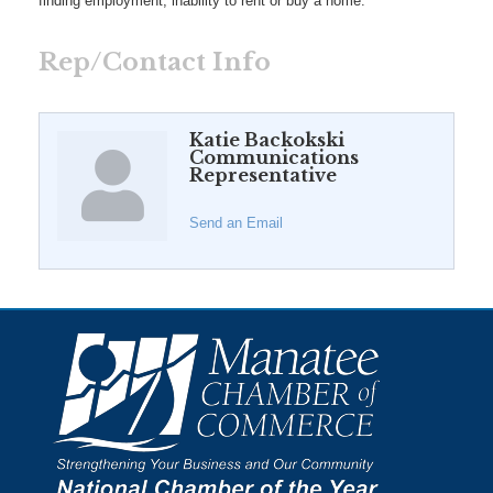
finding employment, inability to rent or buy a home.
Rep/Contact Info
Katie Backokski
Communications
Representative
Send an Email