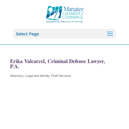
Select Page
Erika Valcarcel, Criminal Defense Lawyer,
P.A.
Attorneys
Legal and Identity Theft Services
Categories