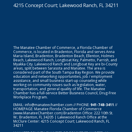
4215 Concept Court; Lakewood Ranch, FL 34211
The Manatee Chamber of Commerce, a Florida Chamber of
Commerce, is located in Bradenton, Florida and serves Anna
Maria Island, Bradenton, Bradenton Beach, Ellenton, Holmes
Beach, Lakewood Ranch, Longboat Key, Palmetto, Parrish, and
Myakka City. Lakewood Ranch and Longboat Key are bi-County
areas, split between Sarasota and Manatee. The area is
considered part of the South Tampa Bay Region. We provide
education and networking opportunities, job / employment
assistance, and small business start-up counseling while
working on community issues such as legislation, water,
transportation, and general quality of life. The Manatee
Chamber has a full-service Better Business Council, Drug-Free
Workplace Program.
EMAIL:
info@manateechamber.com
// PHONE:
941-748-3411
//
HOMEPAGE:
Manatee Florida Chamber of Commerce
(www.ManateeChamber.com) Bradenton Office: 222 10th St.
W.; Bradenton, FL 34205 | Lakewood Ranch Office at the
McClure Center: 4215 Concept Court; Lakewood Ranch, FL
34211