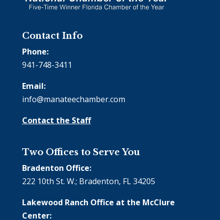
Contact Info
Phone:
941-748-3411
Email:
info@manateechamber.com
Contact the Staff
Two Offices to Serve You
Bradenton Office:
222 10th St. W.; Bradenton, FL 34205
Lakewood Ranch Office at the McClure
Center: