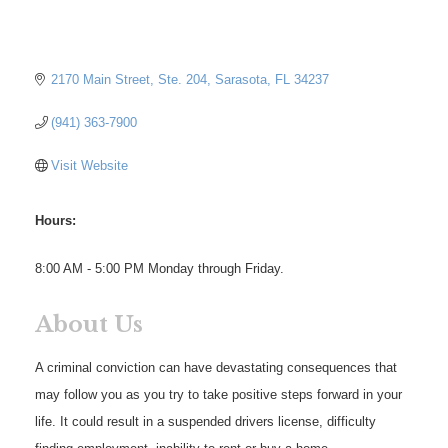
2170 Main Street, Ste. 204
Sarasota
FL
34237
(941) 363-7900
Visit Website
Hours:
8:00 AM - 5:00 PM Monday through Friday.
About Us
A criminal conviction can have devastating consequences that
may follow you as you try to take positive steps forward in your
life. It could result in a suspended drivers license, difficulty