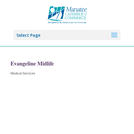
Select Page
Evangeline Midlife
Medical Services
Categories