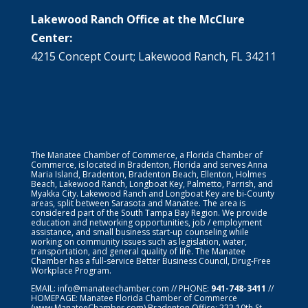
Lakewood Ranch Office at the McClure
Center:
4215 Concept Court; Lakewood Ranch, FL 34211
The Manatee Chamber of Commerce, a Florida Chamber of
Commerce, is located in Bradenton, Florida and serves Anna
Maria Island, Bradenton, Bradenton Beach, Ellenton, Holmes
Beach, Lakewood Ranch, Longboat Key, Palmetto, Parrish, and
Myakka City. Lakewood Ranch and Longboat Key are bi-County
areas, split between Sarasota and Manatee. The area is
considered part of the South Tampa Bay Region. We provide
education and networking opportunities, job / employment
assistance, and small business start-up counseling while
working on community issues such as legislation, water,
transportation, and general quality of life. The Manatee
Chamber has a full-service Better Business Council, Drug-Free
Workplace Program.
EMAIL:
info@manateechamber.com
// PHONE:
941-748-3411
//
HOMEPAGE:
Manatee Florida Chamber of Commerce
(www.ManateeChamber.com) Bradenton Office: 222 10th St.