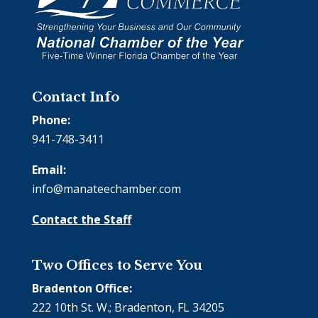
Contact Info
Phone:
941-748-3411
Email:
info@manateechamber.com
Contact the Staff
Two Offices to Serve You
Bradenton Office:
222 10th St. W.; Bradenton, FL 34205