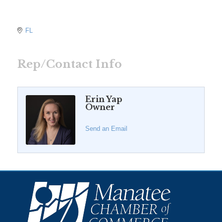
FL
Rep/Contact Info
Erin Yap
Owner
Send an Email