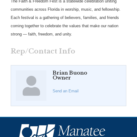
The Faith & Freedom Fest is a statewide celebration uniting
communities across Florida in worship, music, and fellowship.
Each festival is a gathering of believers, families, and friends
coming together to celebrate the values that make our nation
strong — faith, freedom, and unity.
Rep/Contact Info
Brian Buono
Owner
Send an Email