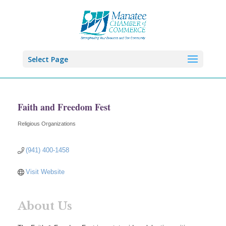
Select Page
Faith and Freedom Fest
Religious Organizations
Categories
(941) 400-1458
Visit Website
About Us