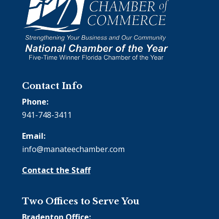
Contact Info
Phone:
941-748-3411
Email:
info@manateechamber.com
Contact the Staff
Two Offices to Serve You
Bradenton Office: