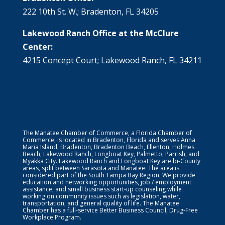
222 10th St. W.; Bradenton, FL 34205
Lakewood Ranch Office at the McClure
Center:
4215 Concept Court; Lakewood Ranch, FL 34211
The Manatee Chamber of Commerce, a Florida Chamber of
Commerce, is located in Bradenton, Florida and serves Anna
Maria Island, Bradenton, Bradenton Beach, Ellenton, Holmes
Beach, Lakewood Ranch, Longboat Key, Palmetto, Parrish, and
Myakka City. Lakewood Ranch and Longboat Key are bi-County
areas, split between Sarasota and Manatee. The area is
considered part of the South Tampa Bay Region. We provide
education and networking opportunities, job / employment
assistance, and small business start-up counseling while
working on community issues such as legislation, water,
transportation, and general quality of life. The Manatee
Chamber has a full-service Better Business Council, Drug-Free
Workplace Program.