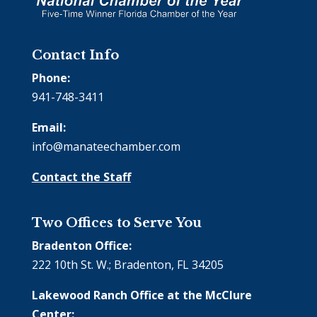
Contact Info
Phone:
941-748-3411
Email:
info@manateechamber.com
Contact the Staff
Two Offices to Serve You
Bradenton Office:
222 10th St. W.; Bradenton, FL 34205
Lakewood Ranch Office at the McClure
Center: