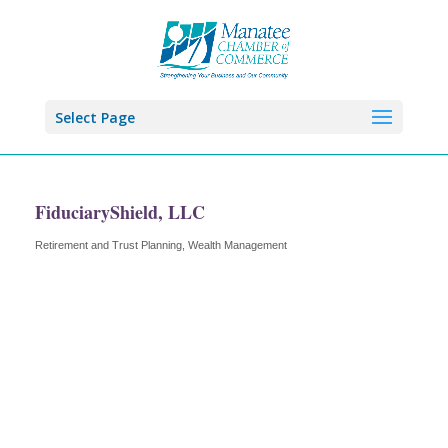
Select Page
FiduciaryShield, LLC
Retirement and Trust Planning, Wealth Management
Categories