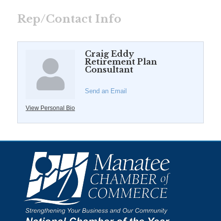
Rep/Contact Info
Craig Eddy
Retirement Plan
Consultant
Send an Email
View Personal Bio