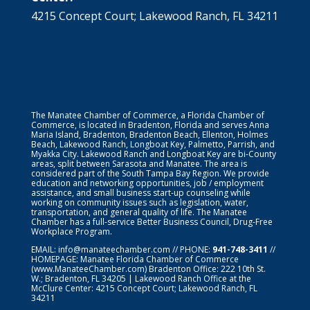
4215 Concept Court; Lakewood Ranch, FL 34211
The Manatee Chamber of Commerce, a Florida Chamber of
Commerce, is located in Bradenton, Florida and serves Anna
Maria Island, Bradenton, Bradenton Beach, Ellenton, Holmes
Beach, Lakewood Ranch, Longboat Key, Palmetto, Parrish, and
Myakka City. Lakewood Ranch and Longboat Key are bi-County
areas, split between Sarasota and Manatee. The area is
considered part of the South Tampa Bay Region. We provide
education and networking opportunities, job / employment
assistance, and small business start-up counseling while
working on community issues such as legislation, water,
transportation, and general quality of life. The Manatee
Chamber has a full-service Better Business Council, Drug-Free
Workplace Program.
EMAIL:
info@manateechamber.com
// PHONE:
941-748-3411
//
HOMEPAGE:
Manatee Florida Chamber of Commerce
(www.ManateeChamber.com) Bradenton Office: 222 10th St.
W.; Bradenton, FL 34205 | Lakewood Ranch Office at the
McClure Center: 4215 Concept Court; Lakewood Ranch, FL
34211