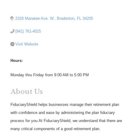
2328 Manatee Ave. W.
Bradenton
FL
34205
(941) 761-4015
Visit Website
Hours:
Monday thru Friday from 9:00 AM to 5:00 PM
About Us
FiduciaryShield helps businesses manage their retirement plan
with confidence and ease by administering the plan fiduciary
process for you.At FiduciaryShield, we understand that there are
many critical components of a good retirement plan.