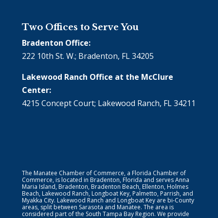
Two Offices to Serve You
Bradenton Office:
222 10th St. W.; Bradenton, FL 34205
Lakewood Ranch Office at the McClure
Center:
4215 Concept Court; Lakewood Ranch, FL 34211
The Manatee Chamber of Commerce, a Florida Chamber of
Commerce, is located in Bradenton, Florida and serves Anna
Maria Island, Bradenton, Bradenton Beach, Ellenton, Holmes
Beach, Lakewood Ranch, Longboat Key, Palmetto, Parrish, and
Myakka City. Lakewood Ranch and Longboat Key are bi-County
areas, split between Sarasota and Manatee. The area is
considered part of the South Tampa Bay Region. We provide