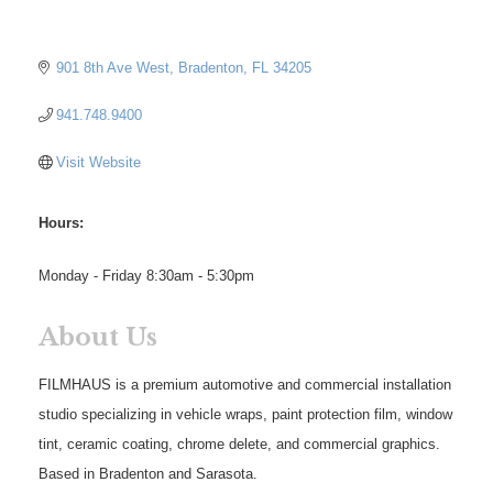
901 8th Ave West
Bradenton
FL
34205
941.748.9400
Visit Website
Hours:
Monday - Friday 8:30am - 5:30pm
About Us
FILMHAUS is a premium automotive and commercial installation
studio specializing in vehicle wraps, paint protection film, window
tint, ceramic coating, chrome delete, and commercial graphics.
Based in Bradenton and Sarasota.