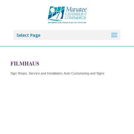
Select Page
FILMHAUS
Sign Shops, Service and Installation
Auto Customizing and Signs
Categories