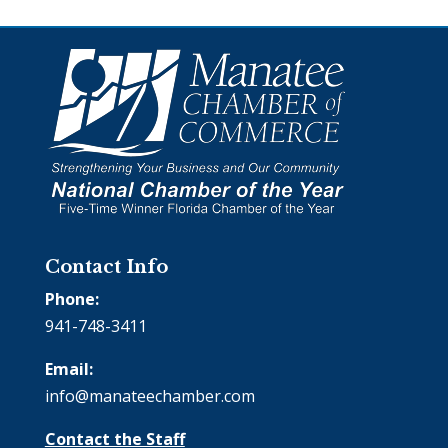
Contact Info
Phone:
941-748-3411
Email:
info@manateechamber.com
Contact the Staff