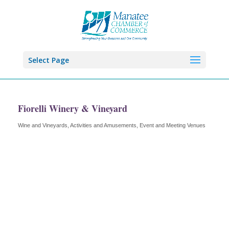
Select Page
Fiorelli Winery & Vineyard
Wine and Vineyards
Activities and Amusements
Event and Meeting Venues
Categories