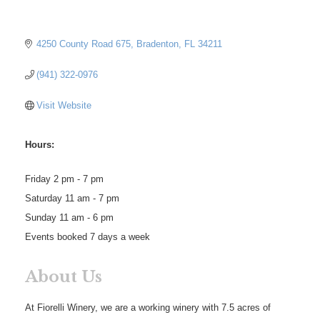
4250 County Road 675
Bradenton
FL
34211
(941) 322-0976
Visit Website
Hours:
Friday 2 pm - 7 pm
Saturday 11 am - 7 pm
Sunday 11 am - 6 pm
Events booked 7 days a week
About Us
At Fiorelli Winery, we are a working winery with 7.5 acres of