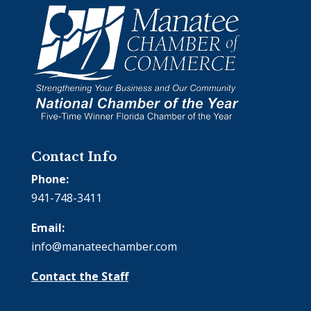
Contact Info
Phone:
941-748-3411
Email:
info@manateechamber.com
Contact the Staff