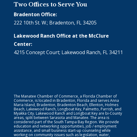
Two Offices to Serve You
Bradenton Office:
222 10th St. W.; Bradenton, FL 34205
Lakewood Ranch Office at the McClure
Center:
4215 Concept Court; Lakewood Ranch, FL 34211
The Manatee Chamber of Commerce, a Florida Chamber of
Commerce, is located in Bradenton, Florida and serves Anna
Maria Island, Bradenton, Bradenton Beach, Ellenton, Holmes
Beach, Lakewood Ranch, Longboat Key, Palmetto, Parrish, and
Myakka City. Lakewood Ranch and Longboat Key are bi-County
areas, split between Sarasota and Manatee. The area is
considered part of the South Tampa Bay Region. We provide
education and networking opportunities, job / employment
assistance, and small business start-up counseling while
working on community issues such as legislation, water,