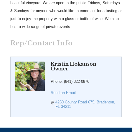
beautiful vineyard. We are open to the public Fridays, Saturdays
& Sundays for anyone who would like to come out for a tasting or
just to enjoy the property with a glass or bottle of wine. We also
host a wide range of private events
Rep/Contact Info
Kristin Hokanson
Owner
Phone:
(941) 322-0976
Send an Email
4250 County Road 675
Bradenton
FL
34211