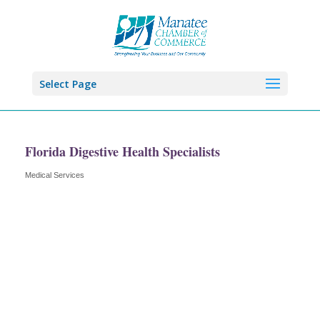
Select Page
Florida Digestive Health Specialists
Medical Services
Categories