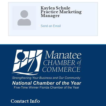
Kaylea Schule
Practice Marketing
Manager
Send an Email
Contact Info