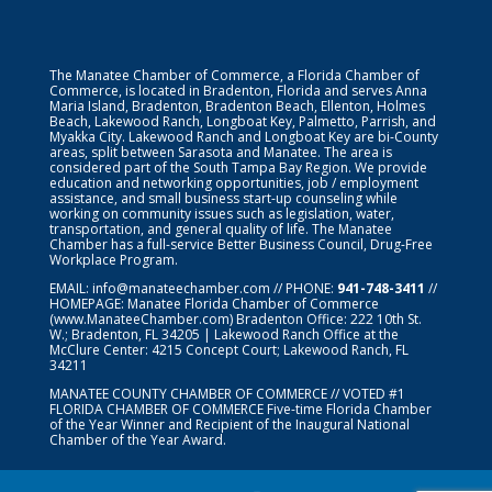
The Manatee Chamber of Commerce, a Florida Chamber of
Commerce, is located in Bradenton, Florida and serves Anna
Maria Island, Bradenton, Bradenton Beach, Ellenton, Holmes
Beach, Lakewood Ranch, Longboat Key, Palmetto, Parrish, and
Myakka City. Lakewood Ranch and Longboat Key are bi-County
areas, split between Sarasota and Manatee. The area is
considered part of the South Tampa Bay Region. We provide
education and networking opportunities, job / employment
assistance, and small business start-up counseling while
working on community issues such as legislation, water,
transportation, and general quality of life. The Manatee
Chamber has a full-service Better Business Council, Drug-Free
Workplace Program.
EMAIL:
info@manateechamber.com
// PHONE:
941-748-3411
//
HOMEPAGE:
Manatee Florida Chamber of Commerce
(www.ManateeChamber.com) Bradenton Office: 222 10th St.
W.; Bradenton, FL 34205 | Lakewood Ranch Office at the
McClure Center: 4215 Concept Court; Lakewood Ranch, FL
34211
MANATEE COUNTY CHAMBER OF COMMERCE // VOTED #1
FLORIDA CHAMBER OF COMMERCE
Five-time Florida Chamber
of the Year Winner and Recipient of the Inaugural National
Chamber of the Year Award.