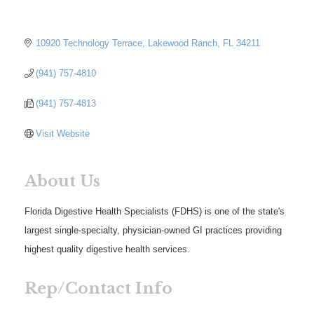
10920 Technology Terrace
Lakewood Ranch
FL
34211
(941) 757-4810
(941) 757-4813
Visit Website
About Us
Florida Digestive Health Specialists (FDHS) is one of the state's
largest single-specialty, physician-owned GI practices providing
highest quality digestive health services.
Rep/Contact Info