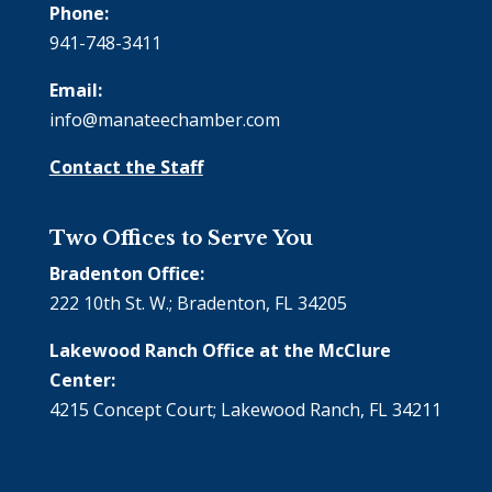
Phone:
941-748-3411
Email:
info@manateechamber.com
Contact the Staff
Two Offices to Serve You
Bradenton Office:
222 10th St. W.; Bradenton, FL 34205
Lakewood Ranch Office at the McClure
Center:
4215 Concept Court; Lakewood Ranch, FL 34211