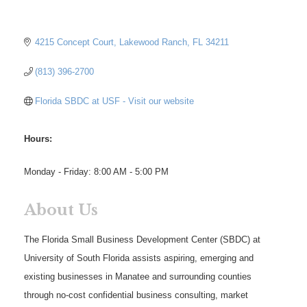
4215 Concept Court
Lakewood Ranch
FL
34211
(813) 396-2700
Florida SBDC at USF - Visit our website
Hours:
Monday - Friday: 8:00 AM - 5:00 PM
About Us
The Florida Small Business Development Center (SBDC) at
University of South Florida assists aspiring, emerging and
existing businesses in Manatee and surrounding counties
through no-cost confidential business consulting, market