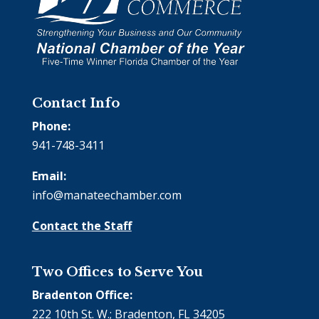
Contact Info
Phone:
941-748-3411
Email:
info@manateechamber.com
Contact the Staff
Two Offices to Serve You
Bradenton Office:
222 10th St. W.; Bradenton, FL 34205