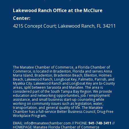
Lakewood Ranch Office at the McClure
Center:
4215 Concept Court; Lakewood Ranch, FL 34211
The Manatee Chamber of Commerce, a Florida Chamber of
Commerce, is located in Bradenton, Florida and serves Anna
Maria Island, Bradenton, Bradenton Beach, Ellenton, Holmes
Beach, Lakewood Ranch, Longboat Key, Palmetto, Parrish, and
Myakka City. Lakewood Ranch and Longboat Key are bi-County
areas, split between Sarasota and Manatee. The area is
considered part of the South Tampa Bay Region. We provide
education and networking opportunities, job / employment
assistance, and small business start-up counseling while
working on community issues such as legislation, water,
transportation, and general quality of life. The Manatee
Chamber has a full-service Better Business Council, Drug-Free
Workplace Program.
EMAIL:
info@manateechamber.com
// PHONE:
941-748-3411
//
HOMEPAGE:
Manatee Florida Chamber of Commerce