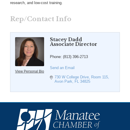
research, and low-cost training.
Rep/Contact Info
Stacey Dadd
Associate Director
Phone:
(813) 396-2713
Send an Email
View Personal Bio
730 W College Drive
Room 115
Avon Park
FL
34825