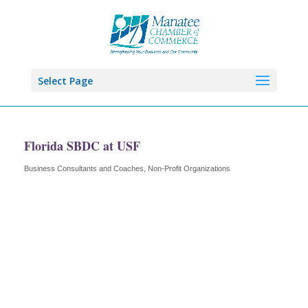
Select Page
Florida SBDC at USF
Business Consultants and Coaches
Non-Profit Organizations
Categories