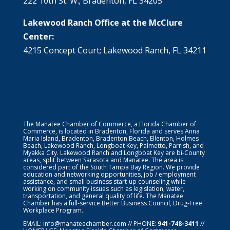
222 10th St. W.; Bradenton, FL 34205
Lakewood Ranch Office at the McClure
Center:
4215 Concept Court; Lakewood Ranch, FL 34211
The Manatee Chamber of Commerce, a Florida Chamber of
Commerce, is located in Bradenton, Florida and serves Anna
Maria Island, Bradenton, Bradenton Beach, Ellenton, Holmes
Beach, Lakewood Ranch, Longboat Key, Palmetto, Parrish, and
Myakka City. Lakewood Ranch and Longboat Key are bi-County
areas, split between Sarasota and Manatee. The area is
considered part of the South Tampa Bay Region. We provide
education and networking opportunities, job / employment
assistance, and small business start-up counseling while
working on community issues such as legislation, water,
transportation, and general quality of life. The Manatee
Chamber has a full-service Better Business Council, Drug-Free
Workplace Program.
EMAIL:
info@manateechamber.com
// PHONE:
941-748-3411
//