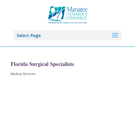
Select Page
Florida Surgical Specialists
Medical Services
Categories