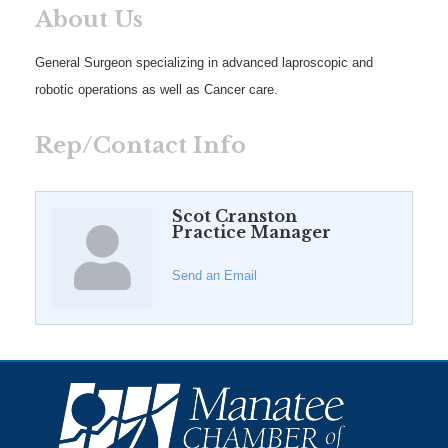
About Us
General Surgeon specializing in advanced laproscopic and
robotic operations as well as Cancer care.
Rep/Contact Info
Scot Cranston
Practice Manager
Send an Email