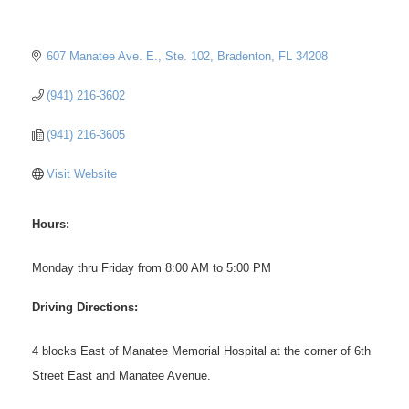
607 Manatee Ave. E., Ste. 102
Bradenton
FL
34208
(941) 216-3602
(941) 216-3605
Visit Website
Hours:
Monday thru Friday from 8:00 AM to 5:00 PM
Driving Directions:
4 blocks East of Manatee Memorial Hospital at the corner of 6th
Street East and Manatee Avenue.