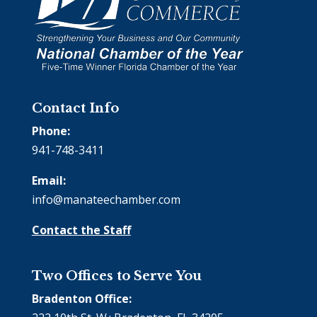
Contact Info
Phone:
941-748-3411
Email:
info@manateechamber.com
Contact the Staff
Two Offices to Serve You
Bradenton Office: