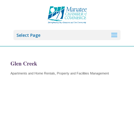
Select Page
Glen Creek
Apartments and Home Rentals
Property and Facilities Management
Categories