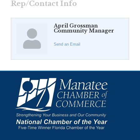
Rep/Contact Info
April Grossman
Community Manager
Send an Email