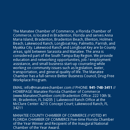
The Manatee Chamber of Commerce, a Florida Chamber of
Commerce, is located in Bradenton, Florida and serves Anna
Maria Island, Bradenton, Bradenton Beach, Ellenton, Holmes
Beach, Lakewood Ranch, Longboat Key, Palmetto, Parrish, and
Myakka City. Lakewood Ranch and Longboat Key are bi-County
areas, split between Sarasota and Manatee. The area is
considered part of the South Tampa Bay Region. We provide
education and networking opportunities, job / employment
assistance, and small business start-up counseling while
working on community issues such as legislation, water,
transportation, and general quality of life. The Manatee
Chamber has a full-service Better Business Council, Drug-Free
Workplace Program.
EMAIL:
info@manateechamber.com
// PHONE:
941-748-3411
//
HOMEPAGE:
Manatee Florida Chamber of Commerce
(www.ManateeChamber.com) Bradenton Office: 222 10th St.
W.; Bradenton, FL 34205 | Lakewood Ranch Office at the
McClure Center: 4215 Concept Court; Lakewood Ranch, FL
34211
MANATEE COUNTY CHAMBER OF COMMERCE // VOTED #1
FLORIDA CHAMBER OF COMMERCE
Five-time Florida Chamber
of the Year Winner and Recipient of the Inaugural National
Chamber of the Year Award.