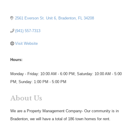
2561 Everson St. Unit 6
Bradenton
FL
34208
(941) 557-7313
Visit Website
Hours:
Monday - Friday: 10:00 AM - 6:00 PM; Saturday: 10:00 AM - 5:00
PM; Sunday: 1:00 PM - 5:00 PM
About Us
We are a Property Management Company- Our community is in
Bradenton, we will have a total of 186 town homes for rent.