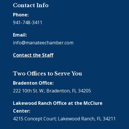
Contact Info
Phone:
941-748-3411
Email:
info@manateechamber.com
Contact the Staff
Two Offices to Serve You
Bradenton Office:
222 10th St. W.; Bradenton, FL 34205
Lakewood Ranch Office at the McClure
Center:
4215 Concept Court; Lakewood Ranch, FL 34211