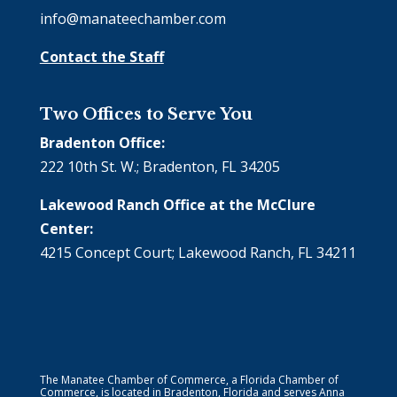
info@manateechamber.com
Contact the Staff
Two Offices to Serve You
Bradenton Office:
222 10th St. W.; Bradenton, FL 34205
Lakewood Ranch Office at the McClure
Center:
4215 Concept Court; Lakewood Ranch, FL 34211
The Manatee Chamber of Commerce, a Florida Chamber of
Commerce, is located in Bradenton, Florida and serves Anna