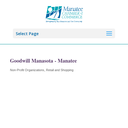
Select Page
Goodwill Manasota - Manatee
Non-Profit Organizations
Retail and Shopping
Categories