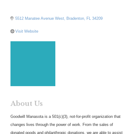
5512 Manatee Avenue West
Bradenton
FL
34209
Visit Website
About Us
Goodwill Manasota is a 501(c)(3), not-for-profit organization that
changes lives through the power of work. From the sales of
donated goods and philanthropic donations, we are able to assist