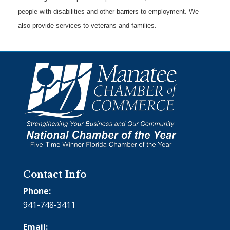
people with disabilities and other barriers to employment. We
also provide services to veterans and families.
Contact Info
Phone:
941-748-3411
Email: