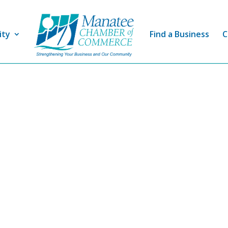
ity
Find a Business
C