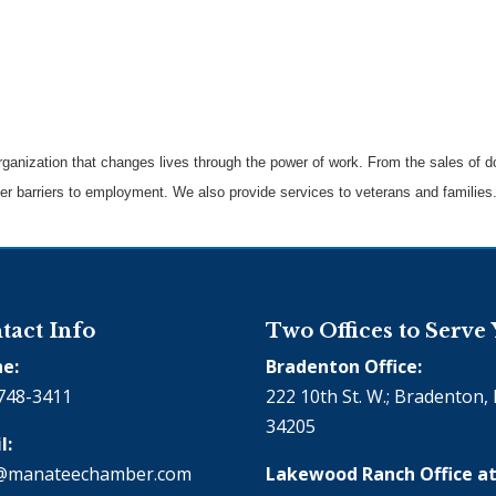
 organization that changes lives through the power of work. From the sales of
ther barriers to employment. We also provide services to veterans and families
tact Info
Two Offices to Serve
e:
Bradenton Office:
748-3411
222 10th St. W.; Bradenton, 
34205
l:
@manateechamber.com
Lakewood Ranch Office at