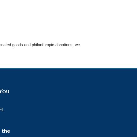
 donated goods and philanthropic donations, we
.
 You
FL
 the