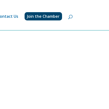
ontact Us
Join the Chamber