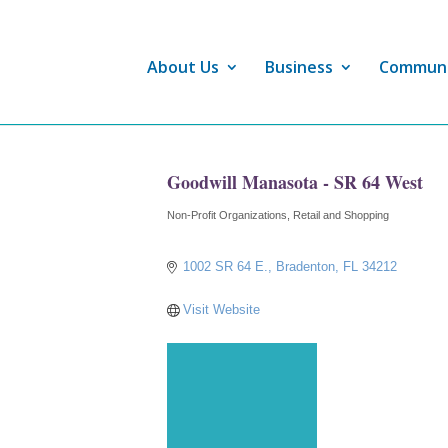
About Us
Business
Commun
Goodwill Manasota - SR 64 West
Non-Profit Organizations
Retail and Shopping
Categories
1002 SR 64 E.
Bradenton
FL
34212
Visit Website