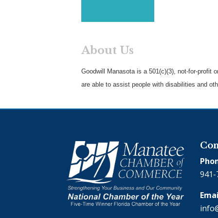
About Us
Goodwill Manasota is a 501(c)(3), not-for-profit
are able to assist people with disabilities and o
Con
Phon
941-
Emai
info