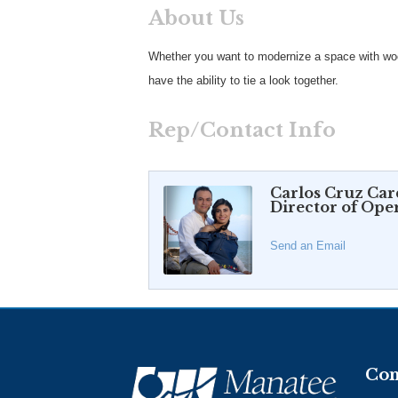
About Us
Whether you want to modernize a space with woo
have the ability to tie a look together.
Rep/Contact Info
Carlos Cruz Ca
Director of Ope
Send an Email
Con