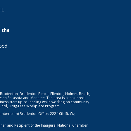
FL
 the
wood
 Bradenton, Bradenton Beach, Ellenton, Holmes Beach,
ween Sarasota and Manatee. The area is considered
iness start-up counseling while working on community
Council, Drug-Free Workplace Program.
er.com) Bradenton Office: 222 10th St. W.;
nner and Recipient of the Inaugural National Chamber