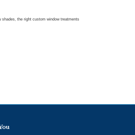
w shades, the right custom window treatments
 You