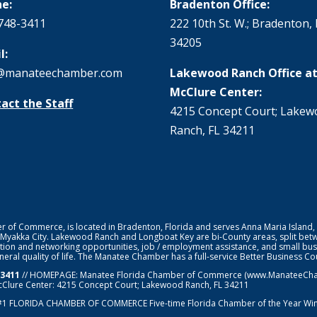
e:
Bradenton Office:
748-3411
222 10th St. W.; Bradenton, 
34205
l:
@manateechamber.com
Lakewood Ranch Office at
McClure Center:
act the Staff
4215 Concept Court; Lake
Ranch, FL 34211
f Commerce, is located in Bradenton, Florida and serves Anna Maria Island,
 Myakka City. Lakewood Ranch and Longboat Key are bi-County areas, split bet
ion and networking opportunities, job / employment assistance, and small bus
general quality of life. The Manatee Chamber has a full-service Better Business 
-3411
// HOMEPAGE:
Manatee Florida Chamber of Commerce
(www.ManateeChamb
cClure Center: 4215 Concept Court; Lakewood Ranch, FL 34211
#1
FLORIDA CHAMBER OF COMMERCE
Five-time Florida Chamber of the Year Wi