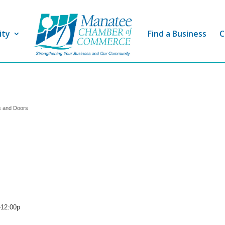
ity
Find a Business
C
 and Doors
-12:00p