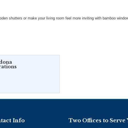
den shutters or make your living room feel more inviting with bamboo windo
rdona
rations
tact Info
Two Offices to Serve