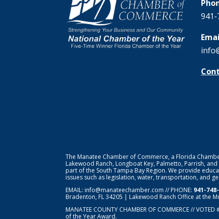
Phon
941-
Emai
info
Cont
The Manatee Chamber of Commerce, a Florida Chamber o
Lakewood Ranch, Longboat Key, Palmetto, Parrish, and
part of the South Tampa Bay Region. We provide educat
issues such as legislation, water, transportation, and 
EMAIL:
info@manateechamber.com
// PHONE:
941-748
Bradenton, FL 34205 | Lakewood Ranch Office at the M
MANATEE COUNTY CHAMBER OF COMMERCE // VOTED 
of the Year Award.