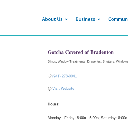
About Us
Business
Commun
Gotcha Covered of Bradenton
Blinds, Window Treatments, Draperies, Shutters
Windows
Categories
(941) 278-0041
Visit Website
Hours:
Monday - Friday: 8:00a - 5:00p; Saturday: 8:00a