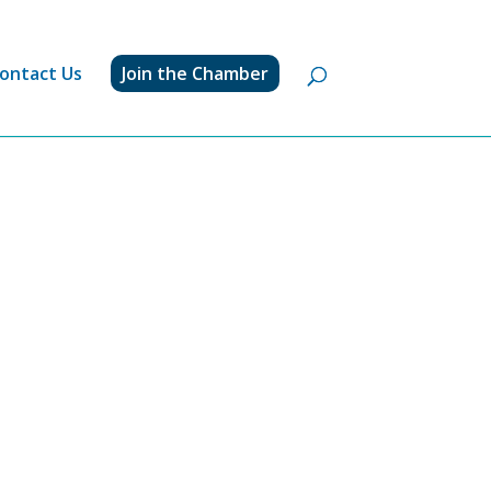
ontact Us
Join the Chamber