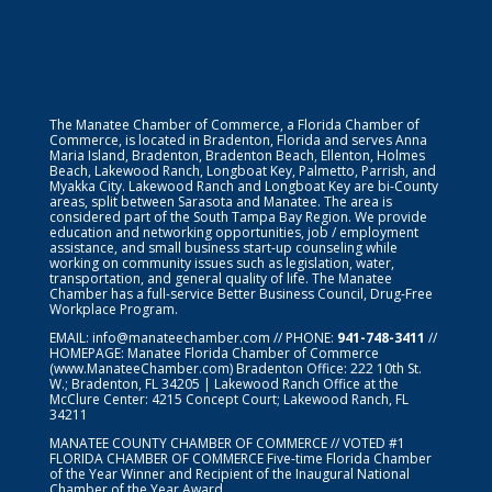
The Manatee Chamber of Commerce, a Florida Chamber of
Commerce, is located in Bradenton, Florida and serves Anna
Maria Island, Bradenton, Bradenton Beach, Ellenton, Holmes
Beach, Lakewood Ranch, Longboat Key, Palmetto, Parrish, and
Myakka City. Lakewood Ranch and Longboat Key are bi-County
areas, split between Sarasota and Manatee. The area is
considered part of the South Tampa Bay Region. We provide
education and networking opportunities, job / employment
assistance, and small business start-up counseling while
working on community issues such as legislation, water,
transportation, and general quality of life. The Manatee
Chamber has a full-service Better Business Council, Drug-Free
Workplace Program.
EMAIL:
info@manateechamber.com
// PHONE:
941-748-3411
//
HOMEPAGE:
Manatee Florida Chamber of Commerce
(www.ManateeChamber.com) Bradenton Office: 222 10th St.
W.; Bradenton, FL 34205 | Lakewood Ranch Office at the
McClure Center: 4215 Concept Court; Lakewood Ranch, FL
34211
MANATEE COUNTY CHAMBER OF COMMERCE // VOTED #1
FLORIDA CHAMBER OF COMMERCE
Five-time Florida Chamber
of the Year Winner and Recipient of the Inaugural National
Chamber of the Year Award.