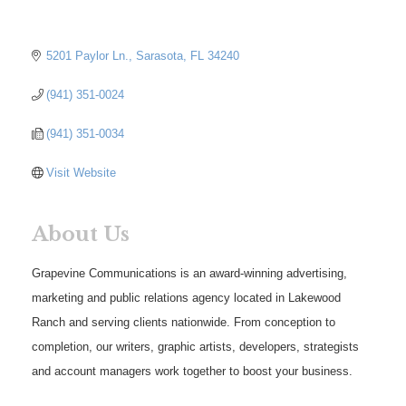
5201 Paylor Ln.
Sarasota
FL
34240
(941) 351-0024
(941) 351-0034
Visit Website
About Us
Grapevine Communications is an award-winning advertising,
marketing and public relations agency located in Lakewood
Ranch and serving clients nationwide. From conception to
completion, our writers, graphic artists, developers, strategists
and account managers work together to boost your business.