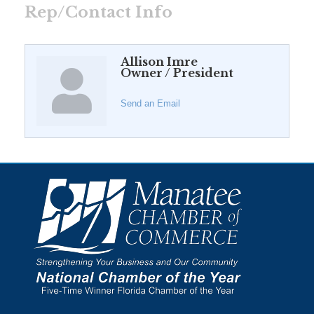
Rep/Contact Info
Allison Imre
Owner / President
Send an Email