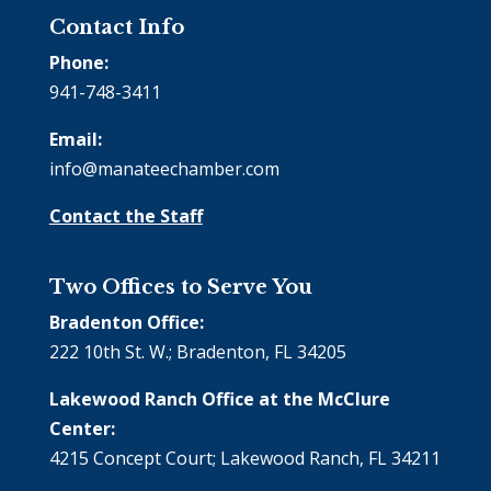
Contact Info
Phone:
941-748-3411
Email:
info@manateechamber.com
Contact the Staff
Two Offices to Serve You
Bradenton Office:
222 10th St. W.; Bradenton, FL 34205
Lakewood Ranch Office at the McClure
Center:
4215 Concept Court; Lakewood Ranch, FL 34211