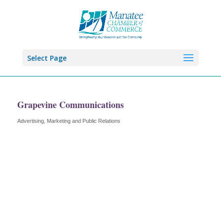
Select Page
Grapevine Communications
Advertising, Marketing and Public Relations
Categories