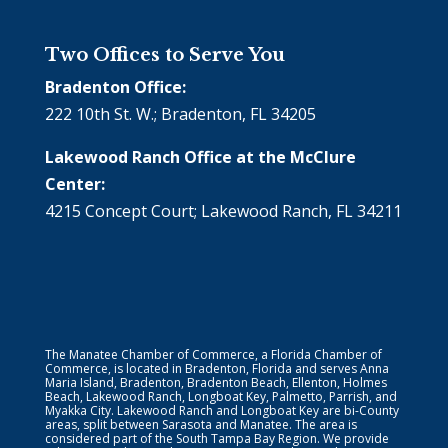
Two Offices to Serve You
Bradenton Office:
222 10th St. W.; Bradenton, FL 34205
Lakewood Ranch Office at the McClure
Center:
4215 Concept Court; Lakewood Ranch, FL 34211
The Manatee Chamber of Commerce, a Florida Chamber of
Commerce, is located in Bradenton, Florida and serves Anna
Maria Island, Bradenton, Bradenton Beach, Ellenton, Holmes
Beach, Lakewood Ranch, Longboat Key, Palmetto, Parrish, and
Myakka City. Lakewood Ranch and Longboat Key are bi-County
areas, split between Sarasota and Manatee. The area is
considered part of the South Tampa Bay Region. We provide