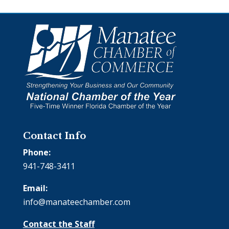
Contact Info
Phone:
941-748-3411
Email:
info@manateechamber.com
Contact the Staff