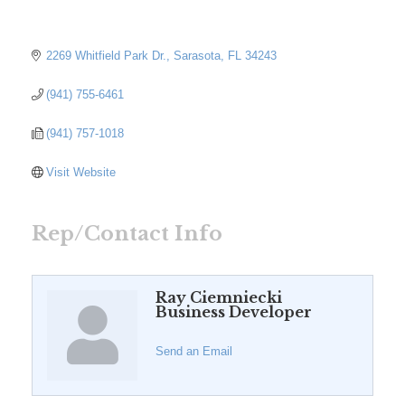
2269 Whitfield Park Dr.
Sarasota
FL
34243
(941) 755-6461
(941) 757-1018
Visit Website
Rep/Contact Info
Ray Ciemniecki
Business Developer
Send an Email