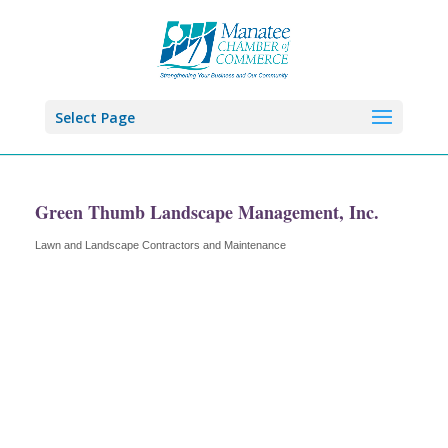
Select Page
Green Thumb Landscape Management, Inc.
Lawn and Landscape Contractors and Maintenance
Categories