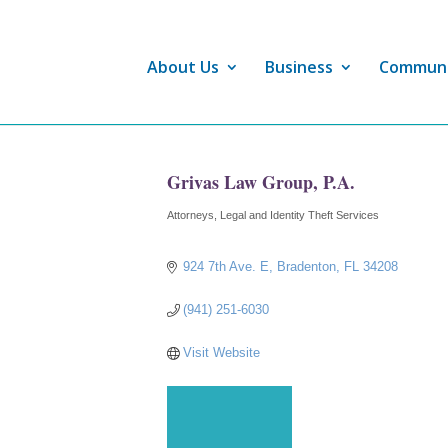
About Us
Business
Commun
Grivas Law Group, P.A.
Attorneys
Legal and Identity Theft Services
Categories
924 7th Ave. E
Bradenton
FL
34208
(941) 251-6030
Visit Website