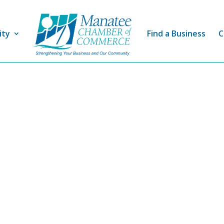
ity
Find a Business
C