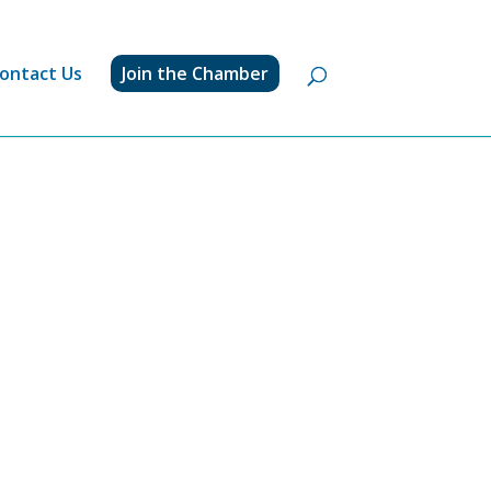
ontact Us
Join the Chamber