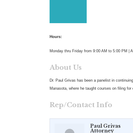
Hours:
Monday thru Friday from 9:00 AM to 5:00 PM | A
About Us
Dr. Paul Grivas has been a panelist in continuin
Manasota, where he taught courses on filing for 
Rep/Contact Info
Paul Grivas
Attorney