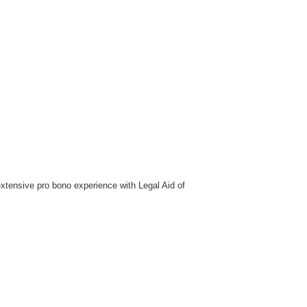
extensive pro bono experience with Legal Aid of