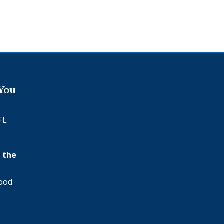
 You
FL
 the
wood