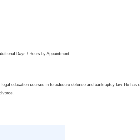
dditional Days / Hours by Appointment
g legal education courses in foreclosure defense and bankruptcy law. He has 
divorce.