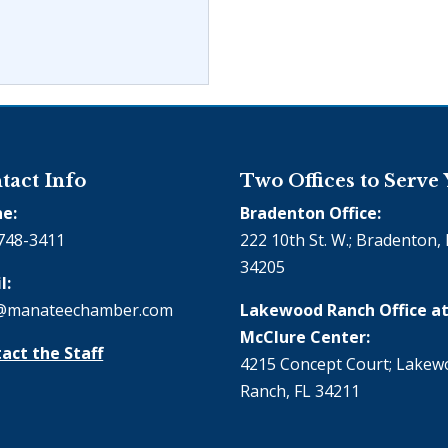
tact Info
Two Offices to Serve
e:
Bradenton Office:
748-3411
222 10th St. W.; Bradenton, 
34205
l:
@manateechamber.com
Lakewood Ranch Office at
McClure Center:
act the Staff
4215 Concept Court; Lake
Ranch, FL 34211