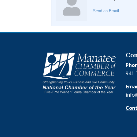
Send an Email
Con
Phon
941-
Emai
info
Cont