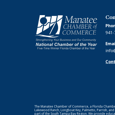
Con
Phon
941-
Emai
info
Cont
The Manatee Chamber of Commerce, a Florida Chamber o
Lakewood Ranch, Longboat Key, Palmetto, Parrish, and
part of the South Tampa Bay Region. We provide educat