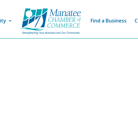
ity
Find a Business
C