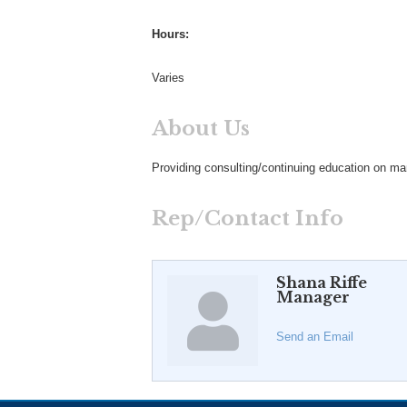
Hours:
Varies
About Us
Providing consulting/continuing education on ma
Rep/Contact Info
Shana Riffe
Manager
Send an Email