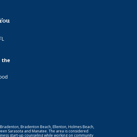
 You
FL
 the
wood
 Bradenton, Bradenton Beach, Ellenton, Holmes Beach,
ween Sarasota and Manatee. The area is considered
iness start-up counseling while working on community