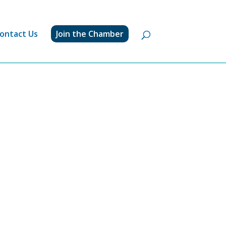
ontact Us
Join the Chamber