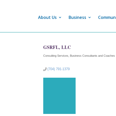
About Us
Business
Commun
GSRFL, LLC
Consulting Services
Business Consultants and Coaches
Categories
(704) 791-1379