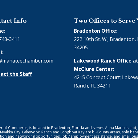
tact Info
Two Offices to Serve
e:
Bradenton Office:
748-3411
222 10th St. W.; Bradenton, 
34205
l:
@manateechamber.com
Lakewood Ranch Office at
McClure Center:
act the Staff
4215 Concept Court; Lake
Ranch, FL 34211
f Commerce, is located in Bradenton, Florida and serves Anna Maria Island,
 Myakka City. Lakewood Ranch and Longboat Key are bi-County areas, split bet
ion and networking opportunities, job / employment assistance, and small bus