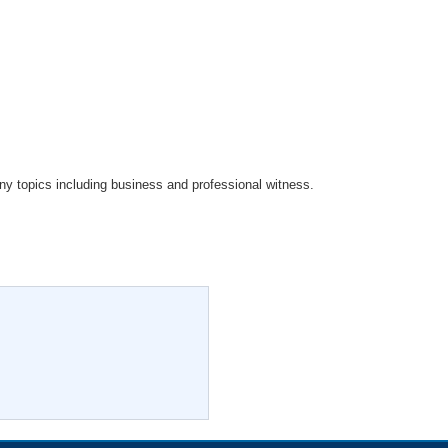
ny topics including business and professional witness.