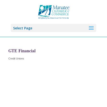
Select Page
GTE Financial
Credit Unions
Categories