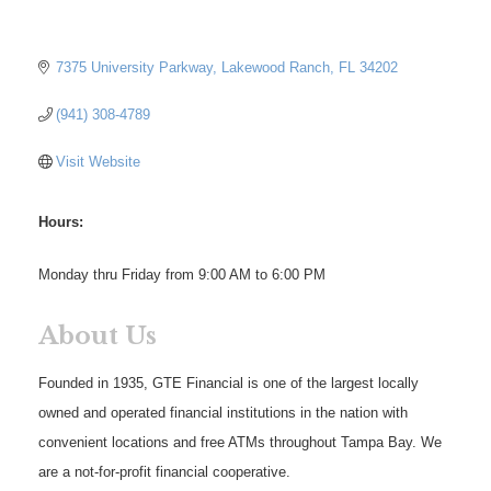
7375 University Parkway
Lakewood Ranch
FL
34202
(941) 308-4789
Visit Website
Hours:
Monday thru Friday from 9:00 AM to 6:00 PM
About Us
Founded in 1935, GTE Financial is one of the largest locally
owned and operated financial institutions in the nation with
convenient locations and free ATMs throughout Tampa Bay. We
are a not-for-profit financial cooperative.