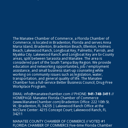
The Manatee Chamber of Commerce, a Florida Chamber of
Commerce, is located in Bradenton, Florida and serves Anna
Maria Island, Bradenton, Bradenton Beach, Ellenton, Holmes
Beach, Lakewood Ranch, Longboat Key, Palmetto, Parrish, and
Myakka City. Lakewood Ranch and Longboat Key are bi-County
areas, split between Sarasota and Manatee. The area is
considered part of the South Tampa Bay Region. We provide
education and networking opportunities, job / employment
assistance, and small business start-up counseling while
working on community issues such as legislation, water,
transportation, and general quality of life. The Manatee
Chamber has a full-service Better Business Council, Drug-Free
Workplace Program.
EMAIL:
info@manateechamber.com
// PHONE:
941-748-3411
//
HOMEPAGE:
Manatee Florida Chamber of Commerce
(www.ManateeChamber.com) Bradenton Office: 222 10th St.
W.; Bradenton, FL 34205 | Lakewood Ranch Office at the
McClure Center: 4215 Concept Court; Lakewood Ranch, FL
34211
MANATEE COUNTY CHAMBER OF COMMERCE // VOTED #1
FLORIDA CHAMBER OF COMMERCE
Five-time Florida Chamber