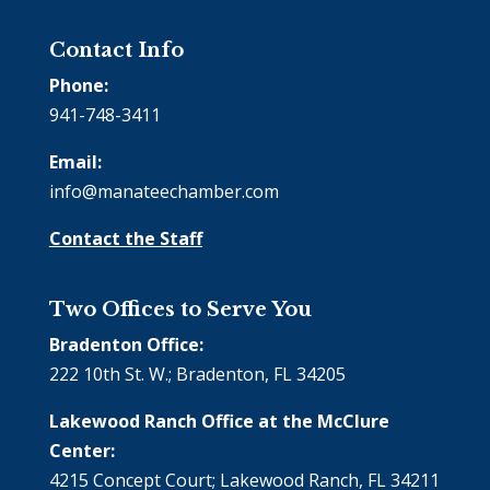
Contact Info
Phone:
941-748-3411
Email:
info@manateechamber.com
Contact the Staff
Two Offices to Serve You
Bradenton Office:
222 10th St. W.; Bradenton, FL 34205
Lakewood Ranch Office at the McClure
Center:
4215 Concept Court; Lakewood Ranch, FL 34211