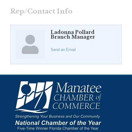
Rep/Contact Info
Ladonna Pollard
Branch Manager
Send an Email