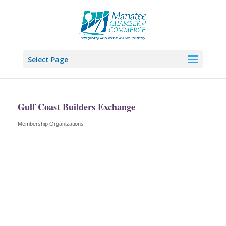
Select Page
Gulf Coast Builders Exchange
Membership Organizations
Categories