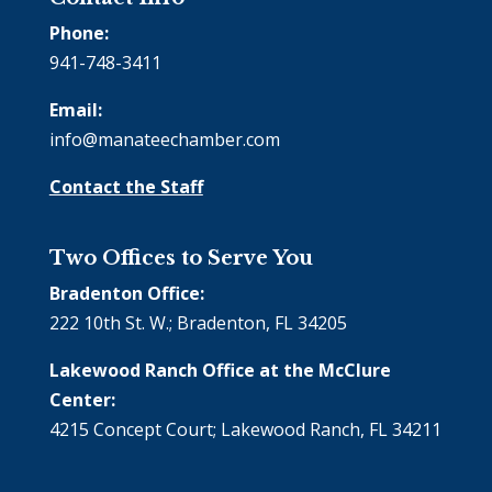
Phone:
941-748-3411
Email:
info@manateechamber.com
Contact the Staff
Two Offices to Serve You
Bradenton Office:
222 10th St. W.; Bradenton, FL 34205
Lakewood Ranch Office at the McClure
Center:
4215 Concept Court; Lakewood Ranch, FL 34211