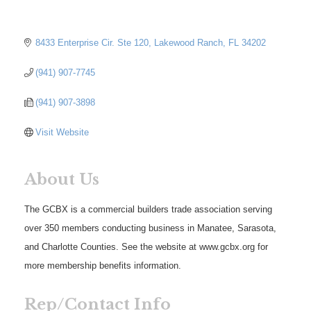
8433 Enterprise Cir. Ste 120
Lakewood Ranch
FL
34202
(941) 907-7745
(941) 907-3898
Visit Website
About Us
The GCBX is a commercial builders trade association serving
over 350 members conducting business in Manatee, Sarasota,
and Charlotte Counties. See the website at www.gcbx.org for
more membership benefits information.
Rep/Contact Info