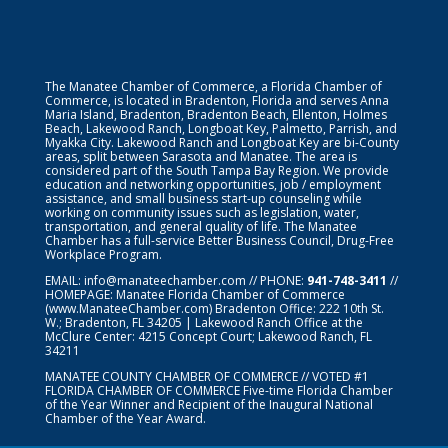
The Manatee Chamber of Commerce, a Florida Chamber of
Commerce, is located in Bradenton, Florida and serves Anna
Maria Island, Bradenton, Bradenton Beach, Ellenton, Holmes
Beach, Lakewood Ranch, Longboat Key, Palmetto, Parrish, and
Myakka City. Lakewood Ranch and Longboat Key are bi-County
areas, split between Sarasota and Manatee. The area is
considered part of the South Tampa Bay Region. We provide
education and networking opportunities, job / employment
assistance, and small business start-up counseling while
working on community issues such as legislation, water,
transportation, and general quality of life. The Manatee
Chamber has a full-service Better Business Council, Drug-Free
Workplace Program.
EMAIL:
info@manateechamber.com
// PHONE:
941-748-3411
//
HOMEPAGE:
Manatee Florida Chamber of Commerce
(www.ManateeChamber.com) Bradenton Office: 222 10th St.
W.; Bradenton, FL 34205 | Lakewood Ranch Office at the
McClure Center: 4215 Concept Court; Lakewood Ranch, FL
34211
MANATEE COUNTY CHAMBER OF COMMERCE // VOTED #1
FLORIDA CHAMBER OF COMMERCE
Five-time Florida Chamber
of the Year Winner and Recipient of the Inaugural National
Chamber of the Year Award.