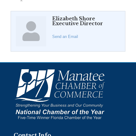
Elizabeth Shore
Executive Director
Send an Email
Contact Info