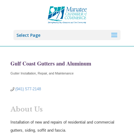
Select Page
Gulf Coast Gutters and Aluminum
Gutter Installation, Repair, and Maintenance
Categories
(941) 577-2148
About Us
Installation of new and repairs of residential and commercial
gutters, siding, soffit and fascia.