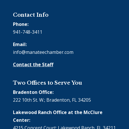
Contact Info
Phone:
941-748-3411
Email:
info@manateechamber.com
Contact the Staff
Two Offices to Serve You
Bradenton Office:
222 10th St. W.; Bradenton, FL 34205
Lakewood Ranch Office at the McClure
Center:
4215 Concept Court; Lakewood Ranch, FL 34211