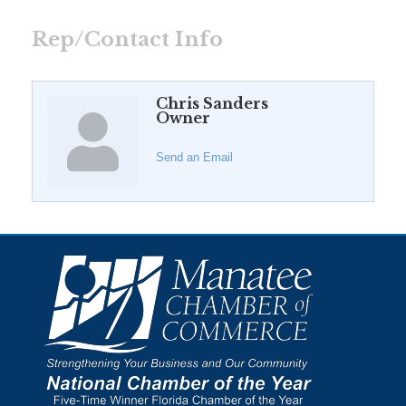
Rep/Contact Info
Chris Sanders
Owner
Send an Email