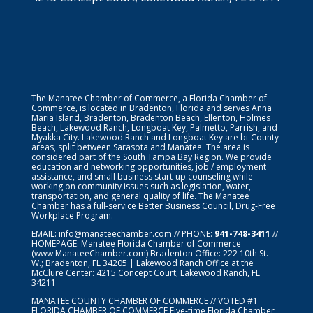
The Manatee Chamber of Commerce, a Florida Chamber of
Commerce, is located in Bradenton, Florida and serves Anna
Maria Island, Bradenton, Bradenton Beach, Ellenton, Holmes
Beach, Lakewood Ranch, Longboat Key, Palmetto, Parrish, and
Myakka City. Lakewood Ranch and Longboat Key are bi-County
areas, split between Sarasota and Manatee. The area is
considered part of the South Tampa Bay Region. We provide
education and networking opportunities, job / employment
assistance, and small business start-up counseling while
working on community issues such as legislation, water,
transportation, and general quality of life. The Manatee
Chamber has a full-service Better Business Council, Drug-Free
Workplace Program.
EMAIL:
info@manateechamber.com
// PHONE:
941-748-3411
//
HOMEPAGE:
Manatee Florida Chamber of Commerce
(www.ManateeChamber.com) Bradenton Office: 222 10th St.
W.; Bradenton, FL 34205 | Lakewood Ranch Office at the
McClure Center: 4215 Concept Court; Lakewood Ranch, FL
34211
MANATEE COUNTY CHAMBER OF COMMERCE // VOTED #1
FLORIDA CHAMBER OF COMMERCE
Five-time Florida Chamber