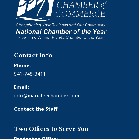
Contact Info
Phone:
941-748-3411
Email:
info@manateechamber.com
Contact the Staff
Two Offices to Serve You
Bradenton Office: