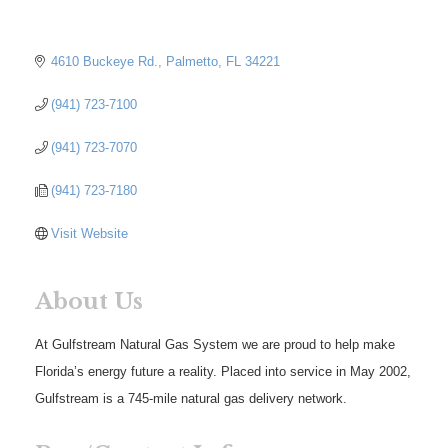
4610 Buckeye Rd.
Palmetto
FL
34221
(941) 723-7100
(941) 723-7070
(941) 723-7180
Visit Website
About Us
At Gulfstream Natural Gas System we are proud to help make
Florida’s energy future a reality. Placed into service in May 2002,
Gulfstream is a 745-mile natural gas delivery network.