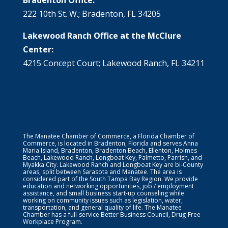
222 10th St. W.; Bradenton, FL 34205
Lakewood Ranch Office at the McClure
Center:
4215 Concept Court; Lakewood Ranch, FL 34211
The Manatee Chamber of Commerce, a Florida Chamber of
Commerce, is located in Bradenton, Florida and serves Anna
Maria Island, Bradenton, Bradenton Beach, Ellenton, Holmes
Beach, Lakewood Ranch, Longboat Key, Palmetto, Parrish, and
Myakka City. Lakewood Ranch and Longboat Key are bi-County
areas, split between Sarasota and Manatee. The area is
considered part of the South Tampa Bay Region. We provide
education and networking opportunities, job / employment
assistance, and small business start-up counseling while
working on community issues such as legislation, water,
transportation, and general quality of life. The Manatee
Chamber has a full-service Better Business Council, Drug-Free
Workplace Program.