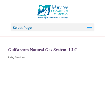
Select Page
Gulfstream Natural Gas System, LLC
Utility Services
Categories