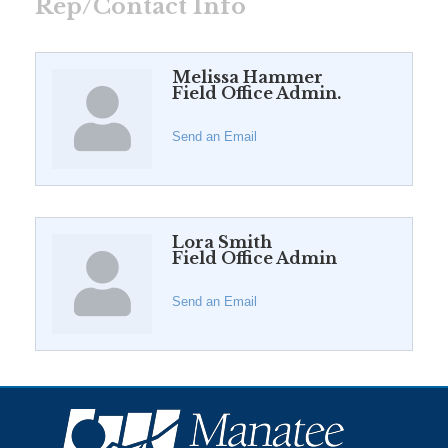
Rep/Contact Info
Melissa Hammer
Field Office Admin.
Send an Email
Lora Smith
Field Office Admin
Send an Email