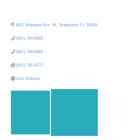
5817 Manatee Ave. W.
Bradenton
FL
34209
(941) 794-6969
(941) 794-6969
(941) 795-4772
Visit Website