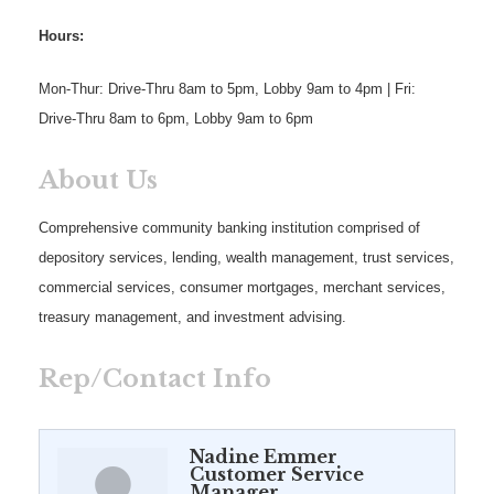
Hours:
Mon-Thur: Drive-Thru 8am to 5pm, Lobby 9am to 4pm | Fri:
Drive-Thru 8am to 6pm, Lobby 9am to 6pm
About Us
Comprehensive community banking institution comprised of
depository services, lending, wealth management, trust services,
commercial services, consumer mortgages, merchant services,
treasury management, and investment advising.
Rep/Contact Info
Nadine Emmer
Customer Service
Manager