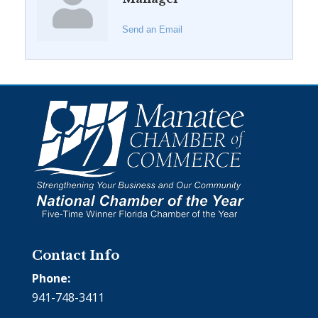
Send an Email
Contact Info
Phone:
941-748-3411