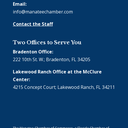
Email:
info@manateechamber.com
Contact the Staff
Two Offices to Serve You
Bradenton Office:
222 10th St. W.; Bradenton, FL 34205
Lakewood Ranch Office at the McClure
Center:
4215 Concept Court; Lakewood Ranch, FL 34211