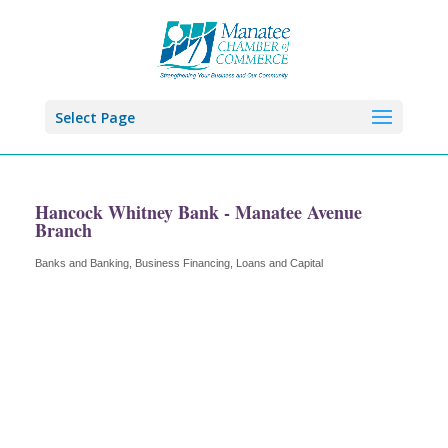
Select Page
Hancock Whitney Bank - Manatee Avenue
Branch
Banks and Banking
Business Financing, Loans and Capital
Categories