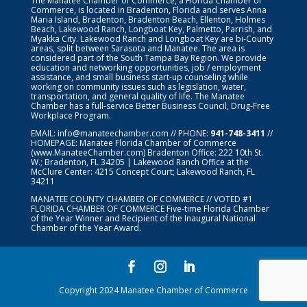
The Manatee Chamber of Commerce, a Florida Chamber of
Commerce, is located in Bradenton, Florida and serves Anna
Maria Island, Bradenton, Bradenton Beach, Ellenton, Holmes
Beach, Lakewood Ranch, Longboat Key, Palmetto, Parrish, and
Myakka City. Lakewood Ranch and Longboat Key are bi-County
areas, split between Sarasota and Manatee. The area is
considered part of the South Tampa Bay Region. We provide
education and networking opportunities, job / employment
assistance, and small business start-up counseling while
working on community issues such as legislation, water,
transportation, and general quality of life. The Manatee
Chamber has a full-service Better Business Council, Drug-Free
Workplace Program.
EMAIL:
info@manateechamber.com
// PHONE:
941-748-3411
//
HOMEPAGE:
Manatee Florida Chamber of Commerce
(www.ManateeChamber.com) Bradenton Office: 222 10th St.
W.; Bradenton, FL 34205 | Lakewood Ranch Office at the
McClure Center: 4215 Concept Court; Lakewood Ranch, FL
34211
MANATEE COUNTY CHAMBER OF COMMERCE // VOTED #1
FLORIDA CHAMBER OF COMMERCE
Five-time Florida Chamber
of the Year Winner and Recipient of the Inaugural National
Chamber of the Year Award.
Copyright 2024 Manatee Chamber of Commerce