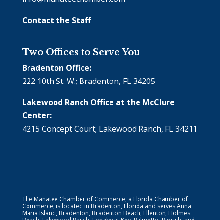
Contact the Staff
Two Offices to Serve You
Bradenton Office:
222 10th St. W.; Bradenton, FL 34205
Lakewood Ranch Office at the McClure
Center:
4215 Concept Court; Lakewood Ranch, FL 34211
The Manatee Chamber of Commerce, a Florida Chamber of
Commerce, is located in Bradenton, Florida and serves Anna
Maria Island, Bradenton, Bradenton Beach, Ellenton, Holmes
Beach, Lakewood Ranch, Longboat Key, Palmetto, Parrish, and