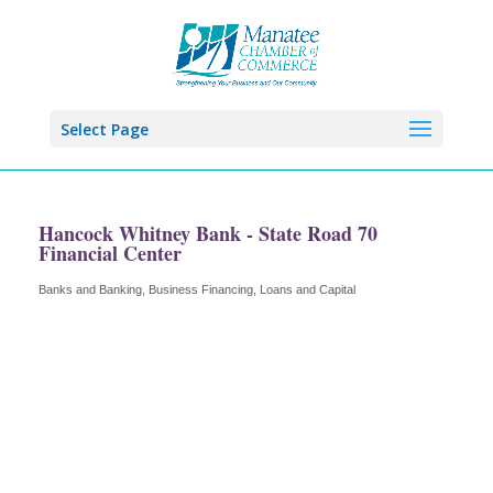
Select Page
Hancock Whitney Bank - State Road 70
Financial Center
Banks and Banking
Business Financing, Loans and Capital
Categories