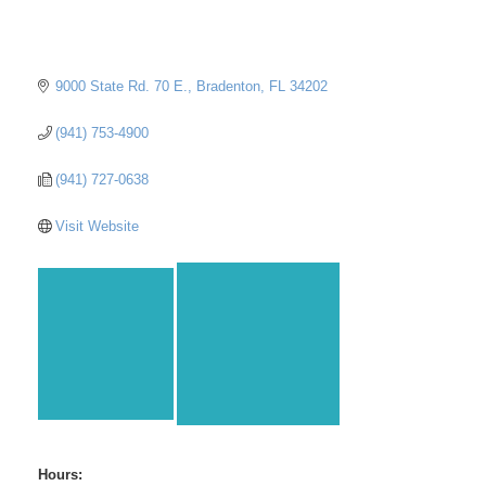
9000 State Rd. 70 E.
Bradenton
FL
34202
(941) 753-4900
(941) 727-0638
Visit Website
Hours: