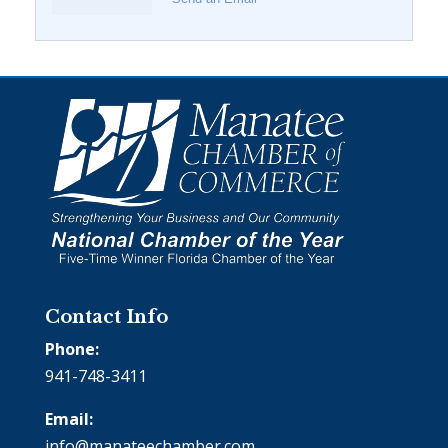
Contact Info
Phone:
941-748-3411
Email:
info@manateechamber.com