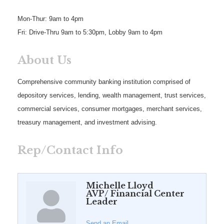
Mon-Thur: 9am to 4pm
Fri: Drive-Thru 9am to 5:30pm, Lobby 9am to 4pm
About Us
Comprehensive community banking institution comprised of
depository services, lending, wealth management, trust services,
commercial services, consumer mortgages, merchant services,
treasury management, and investment advising.
Rep/Contact Info
Michelle Lloyd
AVP/ Financial Center
Leader
Send an Email