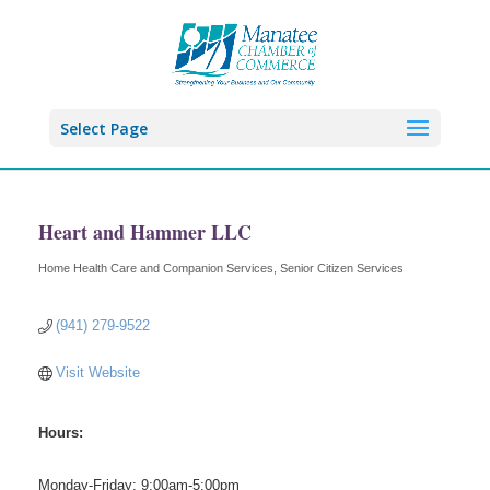
Select Page
Heart and Hammer LLC
Home Health Care and Companion Services
Senior Citizen Services
Categories
(941) 279-9522
Visit Website
Hours:
Monday-Friday: 9:00am-5:00pm