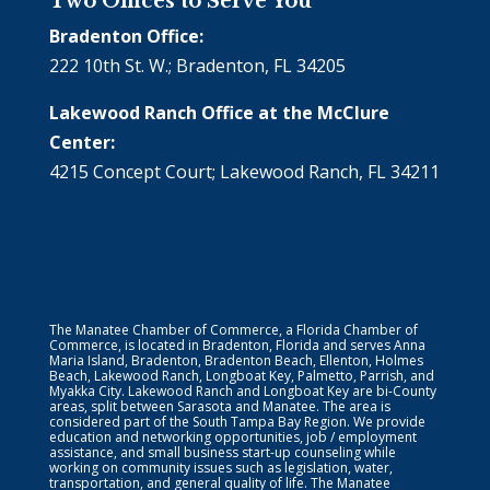
Two Offices to Serve You
Bradenton Office:
222 10th St. W.; Bradenton, FL 34205
Lakewood Ranch Office at the McClure
Center:
4215 Concept Court; Lakewood Ranch, FL 34211
The Manatee Chamber of Commerce, a Florida Chamber of
Commerce, is located in Bradenton, Florida and serves Anna
Maria Island, Bradenton, Bradenton Beach, Ellenton, Holmes
Beach, Lakewood Ranch, Longboat Key, Palmetto, Parrish, and
Myakka City. Lakewood Ranch and Longboat Key are bi-County
areas, split between Sarasota and Manatee. The area is
considered part of the South Tampa Bay Region. We provide
education and networking opportunities, job / employment
assistance, and small business start-up counseling while
working on community issues such as legislation, water,
transportation, and general quality of life. The Manatee