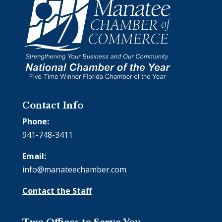
Contact Info
Phone:
941-748-3411
Email:
info@manateechamber.com
Contact the Staff