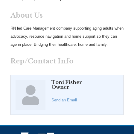
About Us
RN led Care Management company supporting aging adults when
advocacy, resource navigation and home support so they can
age in place. Bridging their healthcare, home and family.
Rep/Contact Info
Toni Fisher
Owner
Send an Email