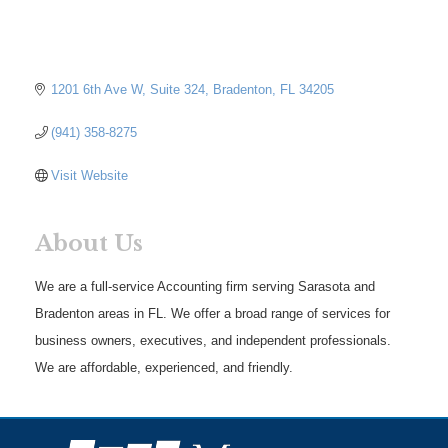
1201 6th Ave W
Suite 324
Bradenton
FL
34205
(941) 358-8275
Visit Website
About Us
We are a full-service Accounting firm serving Sarasota and
Bradenton areas in FL. We offer a broad range of services for
business owners, executives, and independent professionals.
We are affordable, experienced, and friendly.