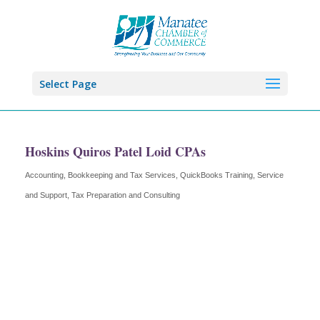
Select Page
Hoskins Quiros Patel Loid CPAs
Accounting, Bookkeeping and Tax Services
QuickBooks Training, Service
Categories
and Support
Tax Preparation and Consulting