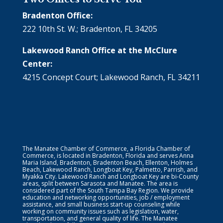
Bradenton Office:
222 10th St. W.; Bradenton, FL 34205
Lakewood Ranch Office at the McClure
Center:
4215 Concept Court; Lakewood Ranch, FL 34211
The Manatee Chamber of Commerce, a Florida Chamber of
Commerce, is located in Bradenton, Florida and serves Anna
Maria Island, Bradenton, Bradenton Beach, Ellenton, Holmes
Beach, Lakewood Ranch, Longboat Key, Palmetto, Parrish, and
Myakka City. Lakewood Ranch and Longboat Key are bi-County
areas, split between Sarasota and Manatee. The area is
considered part of the South Tampa Bay Region. We provide
education and networking opportunities, job / employment
assistance, and small business start-up counseling while
working on community issues such as legislation, water,
transportation, and general quality of life. The Manatee