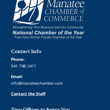
Contact Info
Phone:
941-748-3411
Email:
info@manateechamber.com
Contact the Staff
Two Offices to Serve You