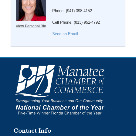
Phone:
(941) 398-4152
Cell Phone:
(813) 952-4792
View Personal Bio
Send an Email
Contact Info