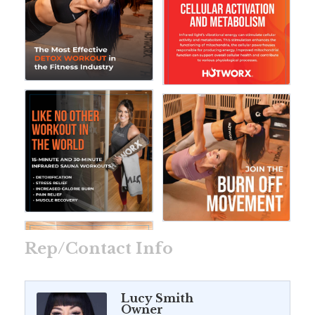
Rep/Contact Info
Lucy Smith
Owner