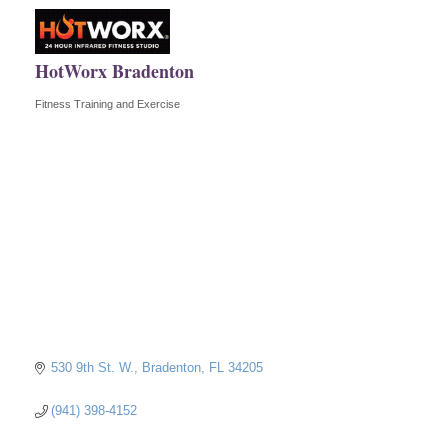
HotWorx Bradenton
Fitness Training and Exercise
Categories
530 9th St. W.
Bradenton
FL
34205
(941) 398-4152