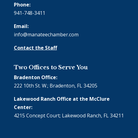
Phone:
941-748-3411
Email:
info@manateechamber.com
Contact the Staff
Two Offices to Serve You
Bradenton Office:
222 10th St. W.; Bradenton, FL 34205
Lakewood Ranch Office at the McClure
Center:
4215 Concept Court; Lakewood Ranch, FL 34211