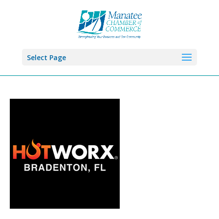
Select Page