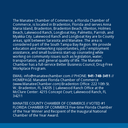
The Manatee Chamber of Commerce, a Florida Chamber of
Commerce, is located in Bradenton, Florida and serves Anna
Maria Island, Bradenton, Bradenton Beach, Ellenton, Holmes
Beach, Lakewood Ranch, Longboat Key, Palmetto, Parrish, and
Myakka City. Lakewood Ranch and Longboat Key are bi-County
areas, split between Sarasota and Manatee. The area is
considered part of the South Tampa Bay Region. We provide
education and networking opportunities, job / employment
assistance, and small business start-up counseling while
working on community issues such as legislation, water,
transportation, and general quality of life. The Manatee
Chamber has a full-service Better Business Council, Drug-Free
Workplace Program.
EMAIL:
info@manateechamber.com
// PHONE:
941-748-3411
//
HOMEPAGE:
Manatee Florida Chamber of Commerce
(www.ManateeChamber.com) Bradenton Office: 222 10th St.
W.; Bradenton, FL 34205 | Lakewood Ranch Office at the
McClure Center: 4215 Concept Court; Lakewood Ranch, FL
34211
MANATEE COUNTY CHAMBER OF COMMERCE // VOTED #1
FLORIDA CHAMBER OF COMMERCE
Five-time Florida Chamber
of the Year Winner and Recipient of the Inaugural National
Chamber of the Year Award.