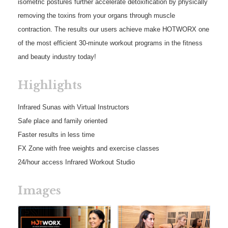
isometric postures further accelerate detoxification by physically
removing the toxins from your organs through muscle
contraction. The results our users achieve make HOTWORX one
of the most efficient 30-minute workout programs in the fitness
and beauty industry today!
Highlights
Infrared Sunas with Virtual Instructors
Safe place and family oriented
Faster results in less time
FX Zone with free weights and exercise classes
24/hour access Infrared Workout Studio
Images