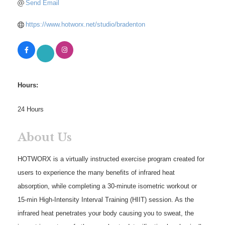
Send Email
https://www.hotworx.net/studio/bradenton
Hours:
24 Hours
About Us
HOTWORX is a virtually instructed exercise program created for
users to experience the many benefits of infrared heat
absorption, while completing a 30-minute isometric workout or
15-min High-Intensity Interval Training (HIIT) session. As the
infrared heat penetrates your body causing you to sweat, the