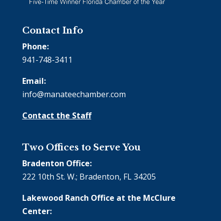
Contact Info
Phone:
941-748-3411
Email:
info@manateechamber.com
Contact the Staff
Two Offices to Serve You
Bradenton Office:
222 10th St. W.; Bradenton, FL 34205
Lakewood Ranch Office at the McClure
Center: