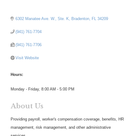
6302 Manatee Ave. W., Ste. K
Bradenton
FL
34209
(941) 761-7704
(941) 761-7706
Visit Website
Hours:
Monday - Friday, 8:00 AM - 5:00 PM
About Us
Providing payroll, worker's compensation coverage, benefits, HR
management, risk management, and other administrative
services.