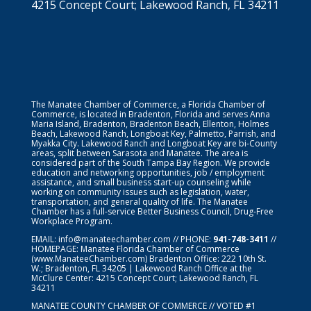
4215 Concept Court; Lakewood Ranch, FL 34211
The Manatee Chamber of Commerce, a Florida Chamber of
Commerce, is located in Bradenton, Florida and serves Anna
Maria Island, Bradenton, Bradenton Beach, Ellenton, Holmes
Beach, Lakewood Ranch, Longboat Key, Palmetto, Parrish, and
Myakka City. Lakewood Ranch and Longboat Key are bi-County
areas, split between Sarasota and Manatee. The area is
considered part of the South Tampa Bay Region. We provide
education and networking opportunities, job / employment
assistance, and small business start-up counseling while
working on community issues such as legislation, water,
transportation, and general quality of life. The Manatee
Chamber has a full-service Better Business Council, Drug-Free
Workplace Program.
EMAIL:
info@manateechamber.com
// PHONE:
941-748-3411
//
HOMEPAGE:
Manatee Florida Chamber of Commerce
(www.ManateeChamber.com) Bradenton Office: 222 10th St.
W.; Bradenton, FL 34205 | Lakewood Ranch Office at the
McClure Center: 4215 Concept Court; Lakewood Ranch, FL
34211
MANATEE COUNTY CHAMBER OF COMMERCE // VOTED #1