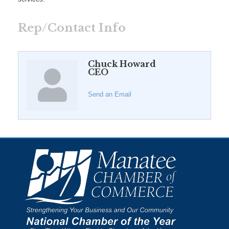
Rep/Contact Info
Chuck Howard
CEO
Send an Email