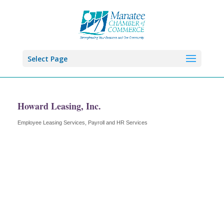
Select Page
Howard Leasing, Inc.
Employee Leasing Services
Payroll and HR Services
Categories