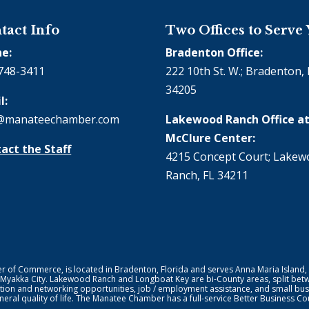
tact Info
Two Offices to Serve
e:
Bradenton Office:
748-3411
222 10th St. W.; Bradenton, 
34205
l:
@manateechamber.com
Lakewood Ranch Office at
McClure Center:
act the Staff
4215 Concept Court; Lake
Ranch, FL 34211
f Commerce, is located in Bradenton, Florida and serves Anna Maria Island,
 Myakka City. Lakewood Ranch and Longboat Key are bi-County areas, split bet
ion and networking opportunities, job / employment assistance, and small bus
general quality of life. The Manatee Chamber has a full-service Better Business 