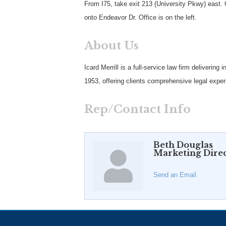
From I75, take exit 213 (University Pkwy) east. 
onto Endeavor Dr. Office is on the left.
About Us
Icard Merrill is a full-service law firm deliverin
1953, offering clients comprehensive legal experi
Rep/Contact Info
Beth Douglas
Marketing Dire
Send an Email