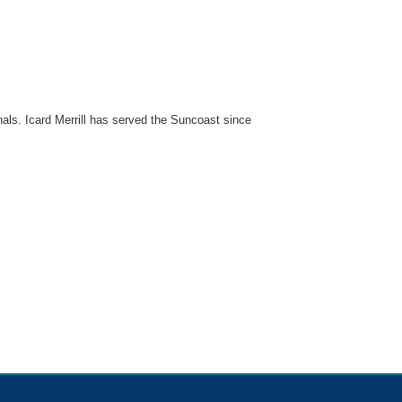
onals. Icard Merrill has served the Suncoast since