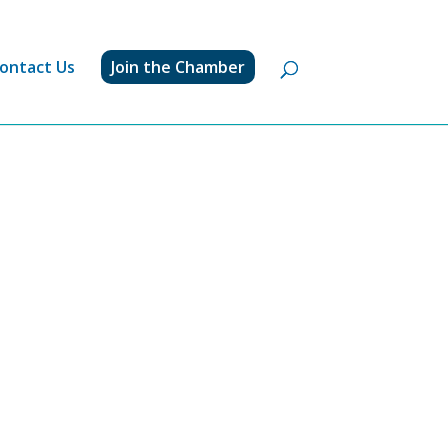
ontact Us
Join the Chamber