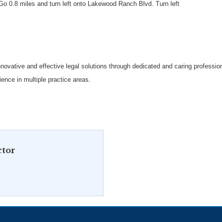
Go 0.8 miles and turn left onto Lakewood Ranch Blvd. Turn left
g innovative and effective legal solutions through dedicated and caring professi
ence in multiple practice areas.
ctor