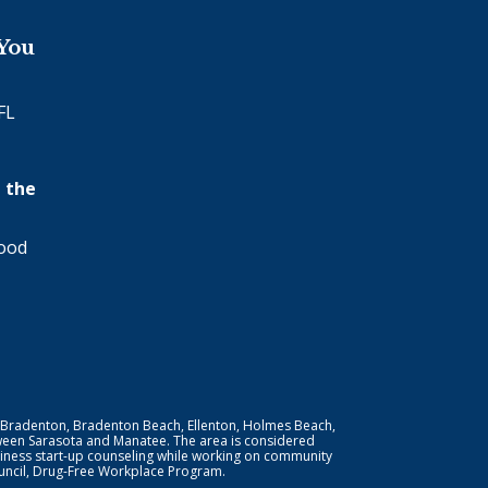
 You
FL
 the
wood
 Bradenton, Bradenton Beach, Ellenton, Holmes Beach,
ween Sarasota and Manatee. The area is considered
iness start-up counseling while working on community
Council, Drug-Free Workplace Program.