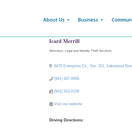
About Us
Business
Commun
Icard Merrill
Attorneys
Legal and Identity Theft Services
Categories
8470 Enterprise Cir., Ste. 201
Lakewood Ran
(941) 907-0006
(941) 552-0108
Visit our website
Driving Directions: