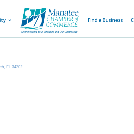
ity
Find a Business
C
ch
FL
34202