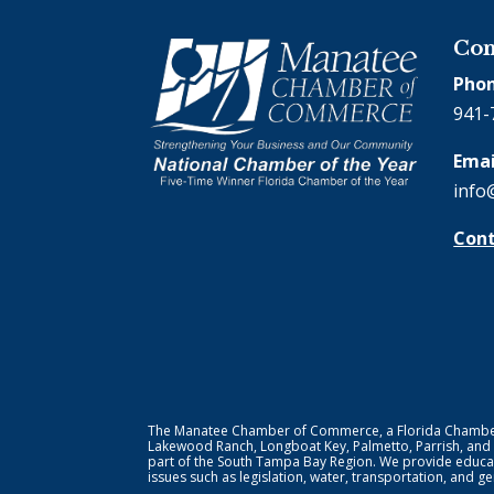
Con
Phon
941-
Emai
info
Cont
The Manatee Chamber of Commerce, a Florida Chamber o
Lakewood Ranch, Longboat Key, Palmetto, Parrish, and
part of the South Tampa Bay Region. We provide educat
issues such as legislation, water, transportation, and 