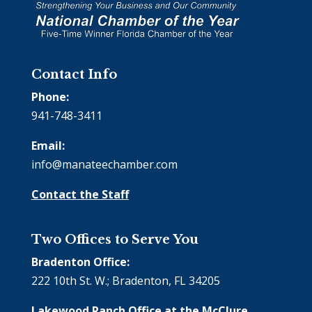
Contact Info
Phone:
941-748-3411
Email:
info@manateechamber.com
Contact the Staff
Two Offices to Serve You
Bradenton Office:
222 10th St. W.; Bradenton, FL 34205
Lakewood Ranch Office at the McClure