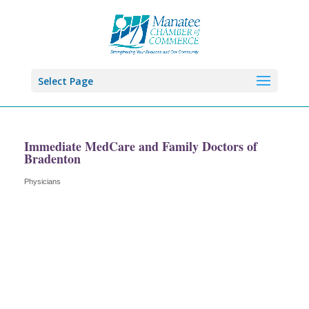
Select Page
Immediate MedCare and Family Doctors of
Bradenton
Physicians
Categories