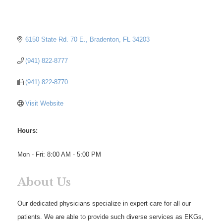
6150 State Rd. 70 E.
Bradenton
FL
34203
(941) 822-8777
(941) 822-8770
Visit Website
Hours:
Mon - Fri: 8:00 AM - 5:00 PM
About Us
Our dedicated physicians specialize in expert care for all our
patients. We are able to provide such diverse services as EKGs,