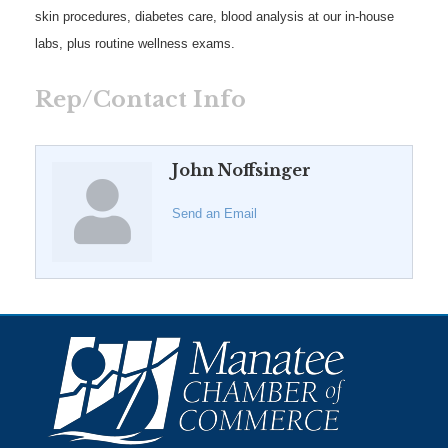
skin procedures, diabetes care, blood analysis at our in-house
labs, plus routine wellness exams.
Rep/Contact Info
John Noffsinger
Send an Email