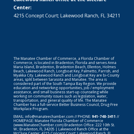
Center:
4215 Concept Court; Lakewood Ranch, FL 34211
The Manatee Chamber of Commerce, a Florida Chamber of
Commerce, is located in Bradenton, Florida and serves Anna
Maria Island, Bradenton, Bradenton Beach, Ellenton, Holmes
Beach, Lakewood Ranch, Longboat Key, Palmetto, Parrish, and
Myakka City. Lakewood Ranch and Longboat Key are bi-County
areas, split between Sarasota and Manatee. The area is
considered part of the South Tampa Bay Region. We provide
education and networking opportunities, job / employment
assistance, and small business start-up counseling while
working on community issues such as legislation, water,
transportation, and general quality of life. The Manatee
Chamber has a full-service Better Business Council, Drug-Free
Workplace Program.
EMAIL:
info@manateechamber.com
// PHONE:
941-748-3411
//
HOMEPAGE:
Manatee Florida Chamber of Commerce
(www.ManateeChamber.com) Bradenton Office: 222 10th St.
W.; Bradenton, FL 34205 | Lakewood Ranch Office at the
McClure Center: 4215 Concept Court; Lakewood Ranch, FL