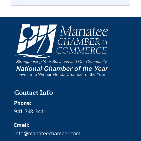
Contact Info
Phone:
941-748-3411
Email:
info@manateechamber.com