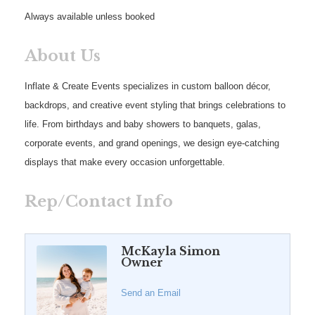
Always available unless booked
About Us
Inflate & Create Events specializes in custom balloon décor,
backdrops, and creative event styling that brings celebrations to
life. From birthdays and baby showers to banquets, galas,
corporate events, and grand openings, we design eye-catching
displays that make every occasion unforgettable.
Rep/Contact Info
McKayla Simon
Owner
Send an Email