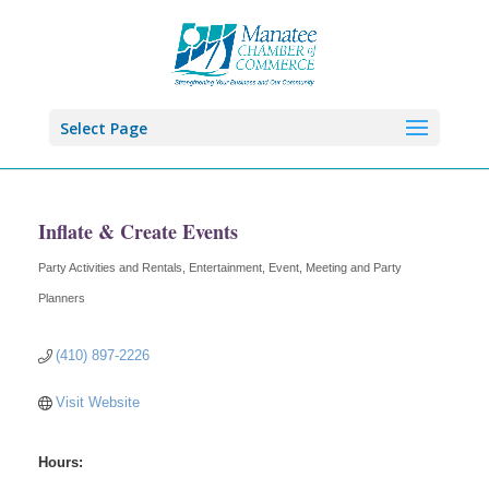
Select Page
Inflate & Create Events
Party Activities and Rentals
Entertainment
Event, Meeting and Party
Categories
Planners
(410) 897-2226
Visit Website
Hours: