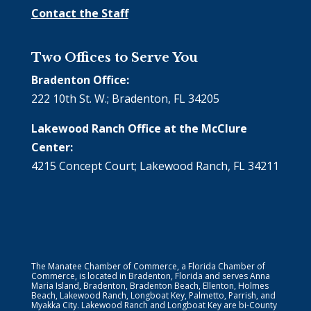
Contact the Staff
Two Offices to Serve You
Bradenton Office:
222 10th St. W.; Bradenton, FL 34205
Lakewood Ranch Office at the McClure
Center:
4215 Concept Court; Lakewood Ranch, FL 34211
The Manatee Chamber of Commerce, a Florida Chamber of
Commerce, is located in Bradenton, Florida and serves Anna
Maria Island, Bradenton, Bradenton Beach, Ellenton, Holmes
Beach, Lakewood Ranch, Longboat Key, Palmetto, Parrish, and
Myakka City. Lakewood Ranch and Longboat Key are bi-County