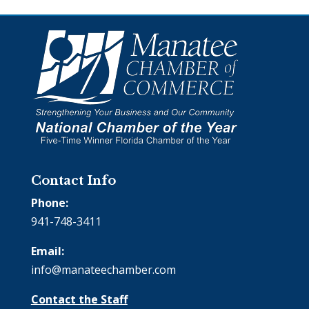
Contact Info
Phone:
941-748-3411
Email:
info@manateechamber.com
Contact the Staff