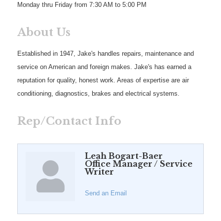
Monday thru Friday from 7:30 AM to 5:00 PM
About Us
Established in 1947, Jake's handles repairs, maintenance and
service on American and foreign makes. Jake's has earned a
reputation for quality, honest work. Areas of expertise are air
conditioning, diagnostics, brakes and electrical systems.
Rep/Contact Info
Leah Bogart-Baer
Office Manager / Service
Writer
Send an Email