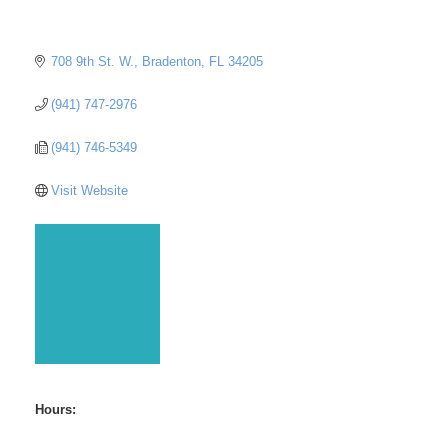
708 9th St. W.
Bradenton
FL
34205
(941) 747-2976
(941) 746-5349
Visit Website
Hours: