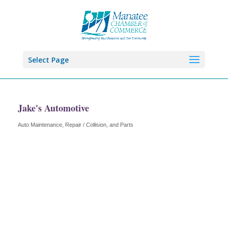
Select Page
Jake's Automotive
Auto Maintenance, Repair / Collision, and Parts
Categories