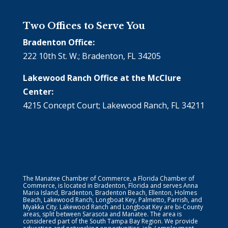
Two Offices to Serve You
Bradenton Office:
222 10th St. W.; Bradenton, FL 34205
Lakewood Ranch Office at the McClure
Center:
4215 Concept Court; Lakewood Ranch, FL 34211
The Manatee Chamber of Commerce, a Florida Chamber of
Commerce, is located in Bradenton, Florida and serves Anna
Maria Island, Bradenton, Bradenton Beach, Ellenton, Holmes
Beach, Lakewood Ranch, Longboat Key, Palmetto, Parrish, and
Myakka City. Lakewood Ranch and Longboat Key are bi-County
areas, split between Sarasota and Manatee. The area is
considered part of the South Tampa Bay Region. We provide