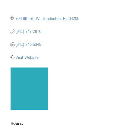
708 9th St. W.
Bradenton
FL
34205
(941) 747-2976
(941) 746-5349
Visit Website
Hours: