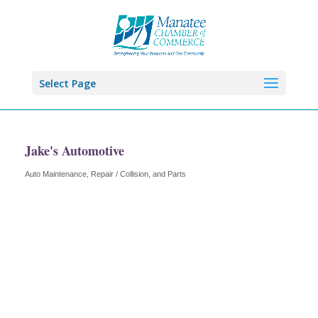
Select Page
Jake's Automotive
Auto Maintenance, Repair / Collision, and Parts
Categories