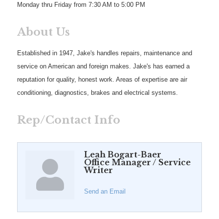
Monday thru Friday from 7:30 AM to 5:00 PM
About Us
Established in 1947, Jake's handles repairs, maintenance and
service on American and foreign makes. Jake's has earned a
reputation for quality, honest work. Areas of expertise are air
conditioning, diagnostics, brakes and electrical systems.
Rep/Contact Info
Leah Bogart-Baer
Office Manager / Service
Writer
Send an Email