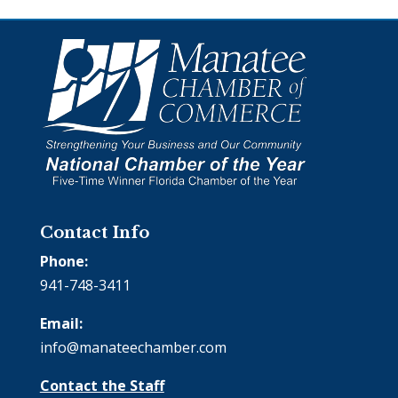
Contact Info
Phone:
941-748-3411
Email:
info@manateechamber.com
Contact the Staff