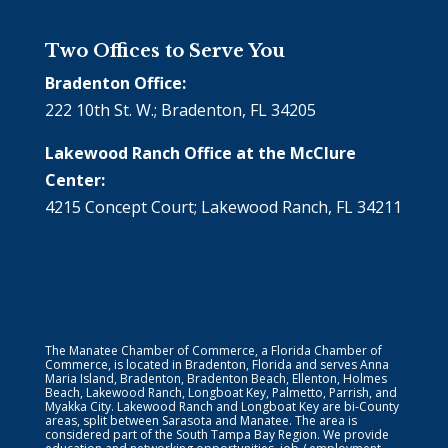
Two Offices to Serve You
Bradenton Office:
222 10th St. W.; Bradenton, FL 34205
Lakewood Ranch Office at the McClure
Center:
4215 Concept Court; Lakewood Ranch, FL 34211
The Manatee Chamber of Commerce, a Florida Chamber of
Commerce, is located in Bradenton, Florida and serves Anna
Maria Island, Bradenton, Bradenton Beach, Ellenton, Holmes
Beach, Lakewood Ranch, Longboat Key, Palmetto, Parrish, and
Myakka City. Lakewood Ranch and Longboat Key are bi-County
areas, split between Sarasota and Manatee. The area is
considered part of the South Tampa Bay Region. We provide