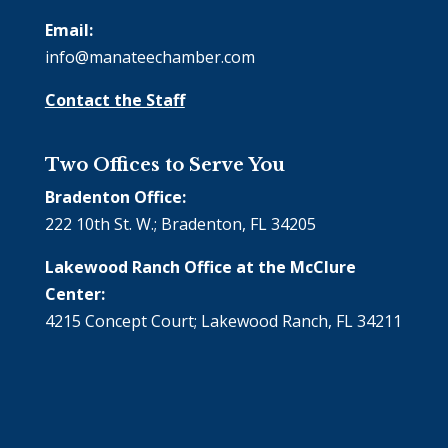
Email:
info@manateechamber.com
Contact the Staff
Two Offices to Serve You
Bradenton Office:
222 10th St. W.; Bradenton, FL 34205
Lakewood Ranch Office at the McClure
Center:
4215 Concept Court; Lakewood Ranch, FL 34211