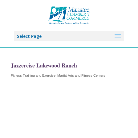
Select Page
Jazzercise Lakewood Ranch
Fitness Training and Exercise
Martial Arts and Fitness Centers
Categories