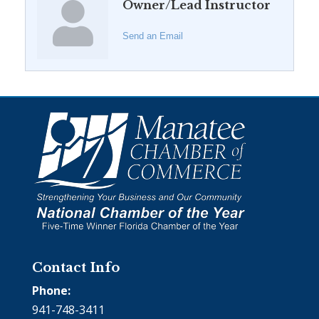
Owner/Lead Instructor
Send an Email
Contact Info
Phone:
941-748-3411