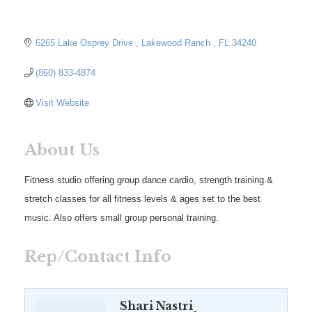
6265 Lake Osprey Drive 
Lakewood Ranch 
FL
34240
(860) 833-4874
Visit Website
About Us
Fitness studio offering group dance cardio, strength training &
stretch classes for all fitness levels & ages set to the best
music. Also offers small group personal training.
Rep/Contact Info
Shari Nastri