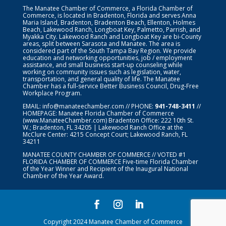
The Manatee Chamber of Commerce, a Florida Chamber of
Commerce, is located in Bradenton, Florida and serves Anna
Maria Island, Bradenton, Bradenton Beach, Ellenton, Holmes
Beach, Lakewood Ranch, Longboat Key, Palmetto, Parrish, and
Myakka City. Lakewood Ranch and Longboat Key are bi-County
areas, split between Sarasota and Manatee. The area is
considered part of the South Tampa Bay Region. We provide
education and networking opportunities, job / employment
assistance, and small business start-up counseling while
working on community issues such as legislation, water,
transportation, and general quality of life. The Manatee
Chamber has a full-service Better Business Council, Drug-Free
Workplace Program.
EMAIL:
info@manateechamber.com
// PHONE:
941-748-3411
//
HOMEPAGE:
Manatee Florida Chamber of Commerce
(www.ManateeChamber.com) Bradenton Office: 222 10th St.
W.; Bradenton, FL 34205 | Lakewood Ranch Office at the
McClure Center: 4215 Concept Court; Lakewood Ranch, FL
34211
MANATEE COUNTY CHAMBER OF COMMERCE // VOTED #1
FLORIDA CHAMBER OF COMMERCE
Five-time Florida Chamber
of the Year Winner and Recipient of the Inaugural National
Chamber of the Year Award.
Copyright 2024 Manatee Chamber of Commerce