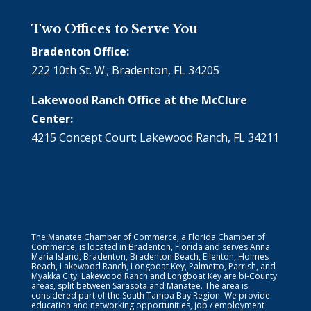
Two Offices to Serve You
Bradenton Office:
222 10th St. W.; Bradenton, FL 34205
Lakewood Ranch Office at the McClure
Center:
4215 Concept Court; Lakewood Ranch, FL 34211
The Manatee Chamber of Commerce, a Florida Chamber of
Commerce, is located in Bradenton, Florida and serves Anna
Maria Island, Bradenton, Bradenton Beach, Ellenton, Holmes
Beach, Lakewood Ranch, Longboat Key, Palmetto, Parrish, and
Myakka City. Lakewood Ranch and Longboat Key are bi-County
areas, split between Sarasota and Manatee. The area is
considered part of the South Tampa Bay Region. We provide
education and networking opportunities, job / employment