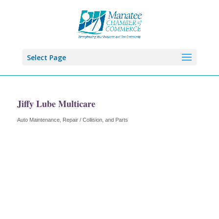
Select Page
Jiffy Lube Multicare
Auto Maintenance, Repair / Collision, and Parts
Categories