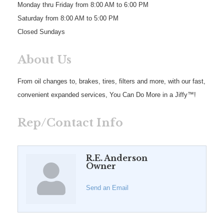
Monday thru Friday from 8:00 AM to 6:00 PM
Saturday from 8:00 AM to 5:00 PM
Closed Sundays
About Us
From oil changes to, brakes, tires, filters and more, with our fast,
convenient expanded services, You Can Do More in a Jiffy™!
Rep/Contact Info
R.E. Anderson
Owner
Send an Email