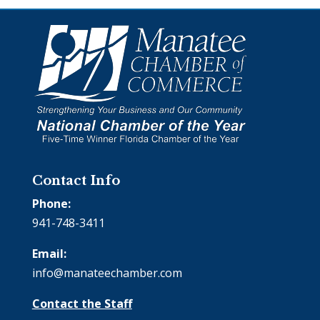
Contact Info
Phone:
941-748-3411
Email:
info@manateechamber.com
Contact the Staff