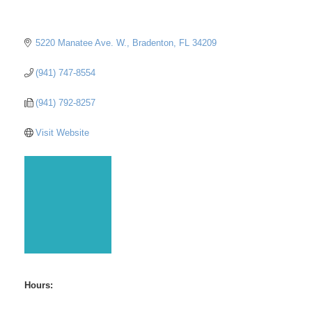
5220 Manatee Ave. W.
Bradenton
FL
34209
(941) 747-8554
(941) 792-8257
Visit Website
Hours: