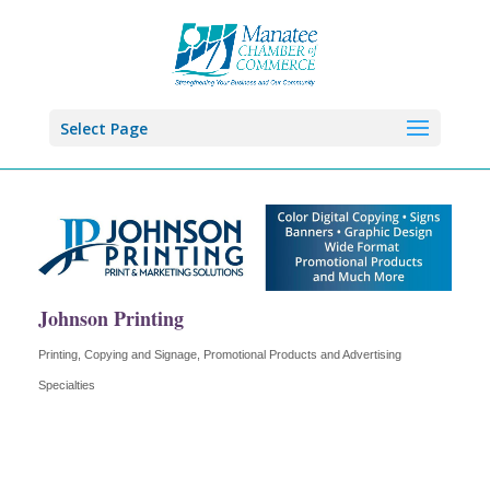
Select Page
Johnson Printing
Printing, Copying and Signage
Promotional Products and Advertising
Categories
Specialties