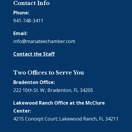
Contact Info
Phone:
941-748-3411
Email:
info@manateechamber.com
Contact the Staff
Two Offices to Serve You
Bradenton Office:
222 10th St. W.; Bradenton, FL 34205
Lakewood Ranch Office at the McClure
Center:
4215 Concept Court; Lakewood Ranch, FL 34211