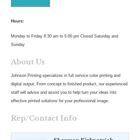
Hours:
Monday to Friday 8:30 am to 5:00 pm Closed Saturday and
Sunday
About Us
Johnson Printing specializes in full service color printing and
digital output. From concept to finished product, our experienced
staff will advise and assist you to help turn your ideas into
effective printed solutions for your professional image.
Rep/Contact Info