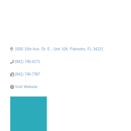
1500 15th Ave. Dr. E., Unit 104
Palmetto
FL
34221
(941) 746-4171
(941) 746-7387
Visit Website