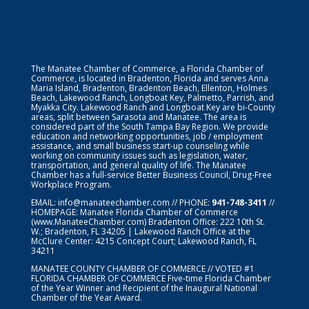
The Manatee Chamber of Commerce, a Florida Chamber of
Commerce, is located in Bradenton, Florida and serves Anna
Maria Island, Bradenton, Bradenton Beach, Ellenton, Holmes
Beach, Lakewood Ranch, Longboat Key, Palmetto, Parrish, and
Myakka City. Lakewood Ranch and Longboat Key are bi-County
areas, split between Sarasota and Manatee. The area is
considered part of the South Tampa Bay Region. We provide
education and networking opportunities, job / employment
assistance, and small business start-up counseling while
working on community issues such as legislation, water,
transportation, and general quality of life. The Manatee
Chamber has a full-service Better Business Council, Drug-Free
Workplace Program.
EMAIL:
info@manateechamber.com
// PHONE:
941-748-3411
//
HOMEPAGE:
Manatee Florida Chamber of Commerce
(www.ManateeChamber.com) Bradenton Office: 222 10th St.
W.; Bradenton, FL 34205 | Lakewood Ranch Office at the
McClure Center: 4215 Concept Court; Lakewood Ranch, FL
34211
MANATEE COUNTY CHAMBER OF COMMERCE // VOTED #1
FLORIDA CHAMBER OF COMMERCE
Five-time Florida Chamber
of the Year Winner and Recipient of the Inaugural National
Chamber of the Year Award.