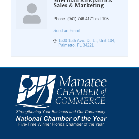
Sherman Kirkpatrick
Sales & Marketing
Phone:
(941) 746-4171 ext 105
Send an Email
1500 15th Ave. Dr. E., Unit 104
Palmetto
FL
34221