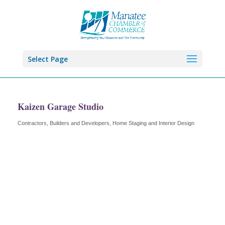
Select Page
Kaizen Garage Studio
Contractors, Builders and Developers
Home Staging and Interior Design
Categories