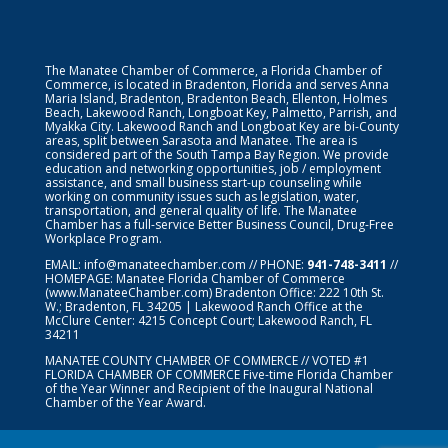
The Manatee Chamber of Commerce, a Florida Chamber of
Commerce, is located in Bradenton, Florida and serves Anna
Maria Island, Bradenton, Bradenton Beach, Ellenton, Holmes
Beach, Lakewood Ranch, Longboat Key, Palmetto, Parrish, and
Myakka City. Lakewood Ranch and Longboat Key are bi-County
areas, split between Sarasota and Manatee. The area is
considered part of the South Tampa Bay Region. We provide
education and networking opportunities, job / employment
assistance, and small business start-up counseling while
working on community issues such as legislation, water,
transportation, and general quality of life. The Manatee
Chamber has a full-service Better Business Council, Drug-Free
Workplace Program.
EMAIL:
info@manateechamber.com
// PHONE:
941-748-3411
//
HOMEPAGE:
Manatee Florida Chamber of Commerce
(www.ManateeChamber.com) Bradenton Office: 222 10th St.
W.; Bradenton, FL 34205 | Lakewood Ranch Office at the
McClure Center: 4215 Concept Court; Lakewood Ranch, FL
34211
MANATEE COUNTY CHAMBER OF COMMERCE // VOTED #1
FLORIDA CHAMBER OF COMMERCE
Five-time Florida Chamber
of the Year Winner and Recipient of the Inaugural National
Chamber of the Year Award.