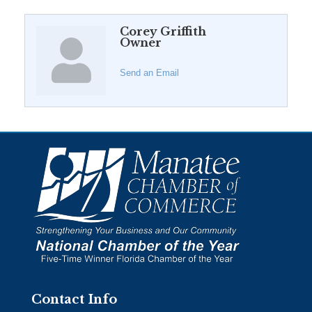
Corey Griffith
Owner
Send an Email
Contact Info