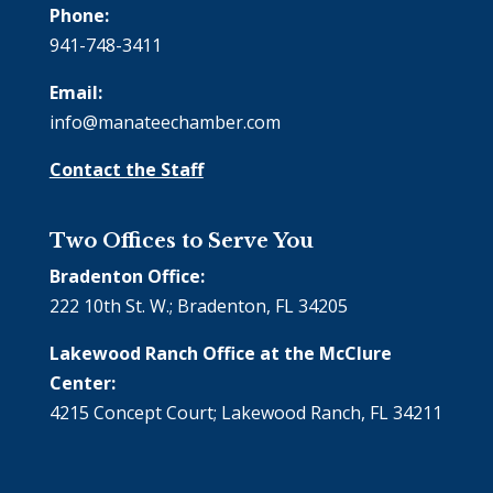
Phone:
941-748-3411
Email:
info@manateechamber.com
Contact the Staff
Two Offices to Serve You
Bradenton Office:
222 10th St. W.; Bradenton, FL 34205
Lakewood Ranch Office at the McClure
Center:
4215 Concept Court; Lakewood Ranch, FL 34211