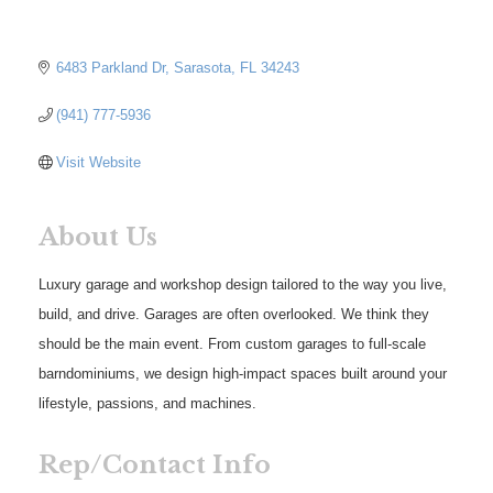
6483 Parkland Dr
Sarasota
FL
34243
(941) 777-5936
Visit Website
About Us
Luxury garage and workshop design tailored to the way you live,
build, and drive. Garages are often overlooked. We think they
should be the main event. From custom garages to full-scale
barndominiums, we design high-impact spaces built around your
lifestyle, passions, and machines.
Rep/Contact Info