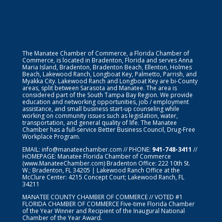
The Manatee Chamber of Commerce, a Florida Chamber of
Commerce, is located in Bradenton, Florida and serves Anna
Maria Island, Bradenton, Bradenton Beach, Ellenton, Holmes
Beach, Lakewood Ranch, Longboat Key, Palmetto, Parrish, and
Myakka City. Lakewood Ranch and Longboat Key are bi-County
areas, split between Sarasota and Manatee. The area is
considered part of the South Tampa Bay Region. We provide
education and networking opportunities, job / employment
assistance, and small business start-up counseling while
working on community issues such as legislation, water,
transportation, and general quality of life. The Manatee
Chamber has a full-service Better Business Council, Drug-Free
Workplace Program.
EMAIL:
info@manateechamber.com
// PHONE:
941-748-3411
//
HOMEPAGE:
Manatee Florida Chamber of Commerce
(www.ManateeChamber.com) Bradenton Office: 222 10th St.
W.; Bradenton, FL 34205 | Lakewood Ranch Office at the
McClure Center: 4215 Concept Court; Lakewood Ranch, FL
34211
MANATEE COUNTY CHAMBER OF COMMERCE // VOTED #1
FLORIDA CHAMBER OF COMMERCE
Five-time Florida Chamber
of the Year Winner and Recipient of the Inaugural National
Chamber of the Year Award.