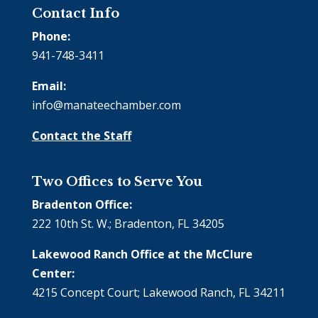
Contact Info
Phone:
941-748-3411
Email:
info@manateechamber.com
Contact the Staff
Two Offices to Serve You
Bradenton Office:
222 10th St. W.; Bradenton, FL 34205
Lakewood Ranch Office at the McClure
Center:
4215 Concept Court; Lakewood Ranch, FL 34211