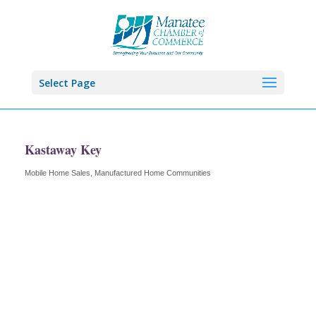
Select Page
Kastaway Key
Mobile Home Sales
Manufactured Home Communities
Categories