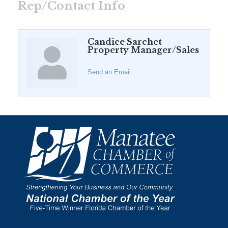
Rep/Contact Info
Candice Sarchet
Property Manager/Sales
Send an Email