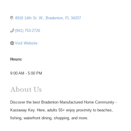
4918 14th St. W.
Bradenton
FL
34207
(941) 753-2726
Visit Website
Hours:
9:00 AM - 5:00 PM
About Us
Discover the best Bradenton Manufactured Home Community -
Kastaway Key. Here, adults 55+ enjoy proximity to beaches,
fishing, waterfront dining, shopping, and more.